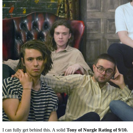
I can fully get behind this. A solid
Tony of Nurgle Rating of 9/10.