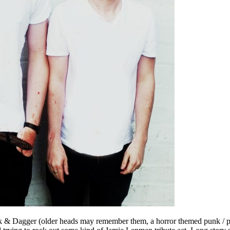
Ink & Dagger (older heads may remember them, a horror themed punk / po