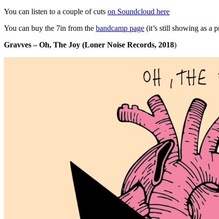
You can listen to a couple of cuts
on Soundcloud here
You can buy the 7in from the
bandcamp page
(it’s still showing as a 
Gravves – Oh, The Joy (Loner Noise Records, 2018
)