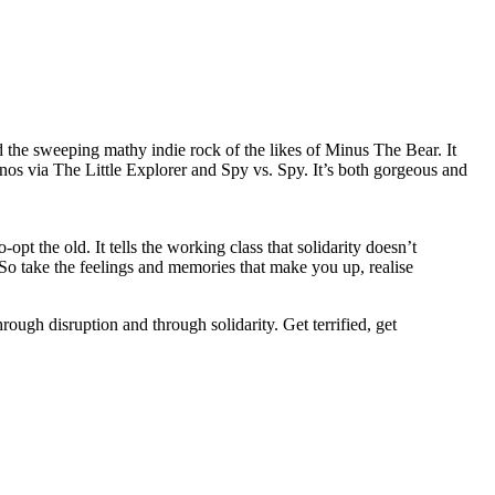
d the sweeping mathy indie rock of the likes of Minus The Bear. It
nos via The Little Explorer and Spy vs. Spy. It’s both gorgeous and
opt the old. It tells the working class that solidarity doesn’t
. So take the feelings and memories that make you up, realise
ough disruption and through solidarity. Get terrified, get