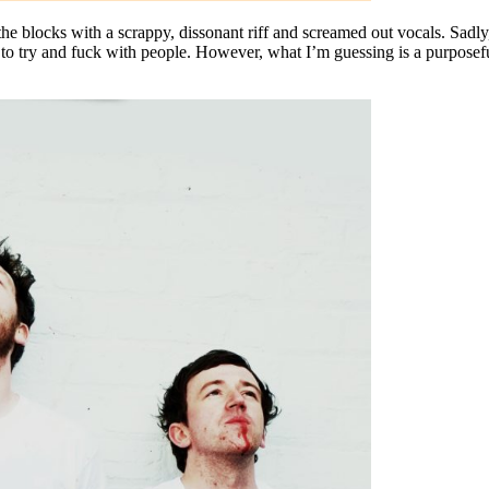
the blocks with a scrappy, dissonant riff and screamed out vocals. Sadly, 
r to try and fuck with people. However, what I’m guessing is a purposefu