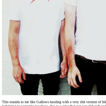
This sounds to me like Gallows tussling with a very shit version of 