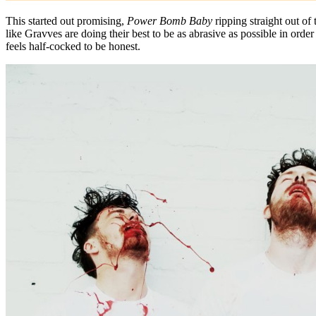
This started out promising,
Power Bomb Baby
ripping straight out of 
like Gravves are doing their best to be as abrasive as possible in orde
feels half-cocked to be honest.