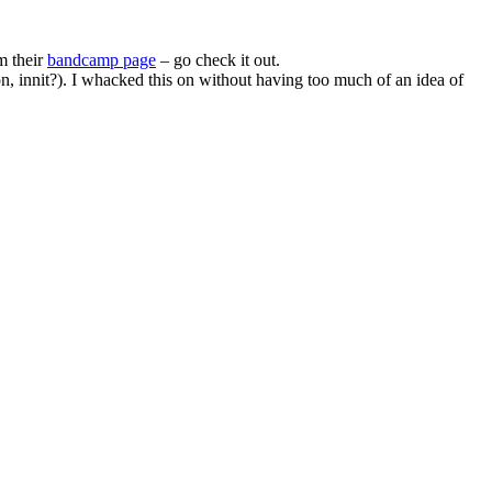
m their
bandcamp page
– go check it out.
on, innit?). I whacked this on without having too much of an idea of