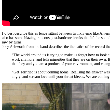
I’d best describe this as fence-sitting between twinkly emo like Alge
also has some blazing, raucous post-hardcore breaks that lift the so
raw by turns.
Joey Ashworth from the band describes the thematics of the record th
“The world around us is trying to make us forget how to look afte
work anymore, and tells minorities that they are on their own. I
that they and you are a product of your environment, and change
“Get Terrified is about coming home. Realising the answer was h
angry, and scream love until your throat bleeds. We are coming