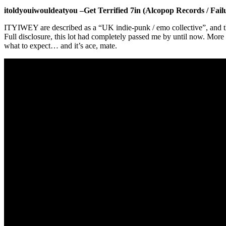
itoldyouiwouldeatyou –Get Terrified 7in (Alcopop Records / Fail
ITYIWEY are described as a “UK indie-punk / emo collective”, and the
Full disclosure, this lot had completely passed me by until now. More 
what to expect… and it’s ace, mate.