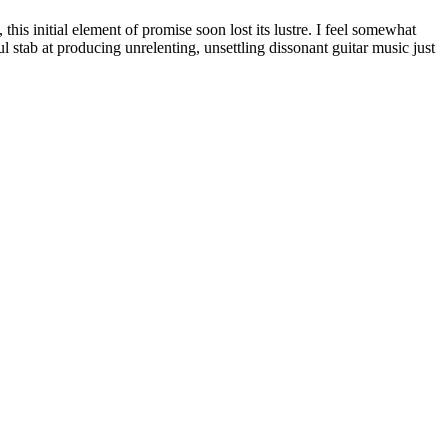
this initial element of promise soon lost its lustre. I feel somewhat
l stab at producing unrelenting, unsettling dissonant guitar music just