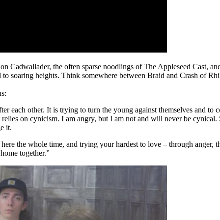
rnon Cadwallader, the often sparse noodlings of The Appleseed Cast, an
und to soaring heights. Think somewhere between Braid and Crash of Rhi
us:
r each other. It is trying to turn the young against themselves and to co-
t relies on cynicism. I am angry, but I am not and will never be cynical
 it.
ere the whole time, and trying your hardest to love – through anger, thr
 home together.”