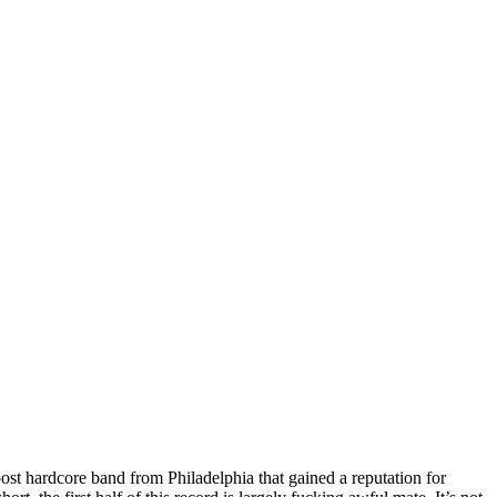
st hardcore band from Philadelphia that gained a reputation for