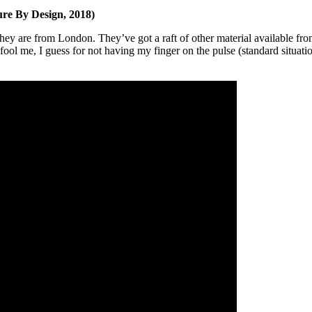
ure By Design, 2018)
y are from London. They’ve got a raft of other material available fro
fool me, I guess for not having my finger on the pulse (standard situati