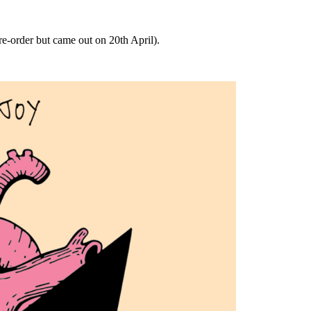
pre-order but came out on 20th April).