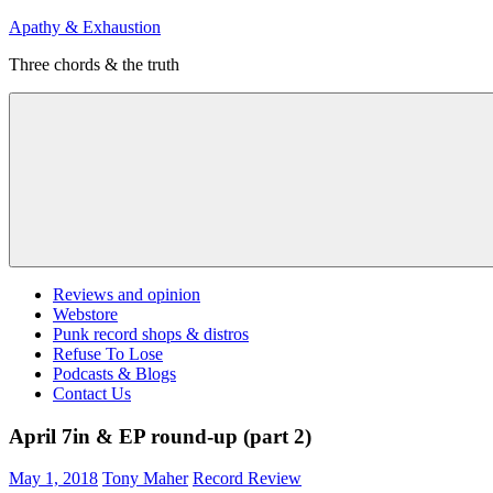
Skip
Apathy & Exhaustion
to
Three chords & the truth
content
Menu
Reviews and opinion
Webstore
Punk record shops & distros
Refuse To Lose
Podcasts & Blogs
Contact Us
April 7in & EP round-up (part 2)
May 1, 2018
Tony Maher
Record Review