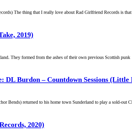
cords) The thing that I really love about Rad Girlfriend Records is that
Take, 2019)
otland. They formed from the ashes of their own previous Scottish punk
: DL Burdon – Countdown Sessions (Little 
hor Bends) returned to his home town Sunderland to play a sold-out C
Records, 2020)