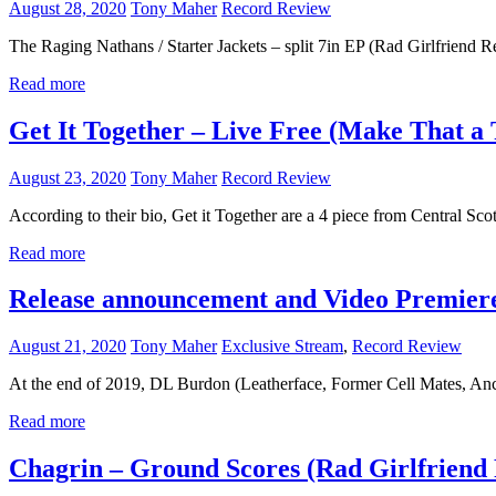
August 28, 2020
Tony Maher
Record Review
The Raging Nathans / Starter Jackets – split 7in EP (Rad Girlfriend Re
Read more
Get It Together – Live Free (Make That a 
August 23, 2020
Tony Maher
Record Review
According to their bio, Get it Together are a 4 piece from Central Sc
Read more
Release announcement and Video Premiere
August 21, 2020
Tony Maher
Exclusive Stream
,
Record Review
At the end of 2019, DL Burdon (Leatherface, Former Cell Mates, Anc
Read more
Chagrin – Ground Scores (Rad Girlfriend 