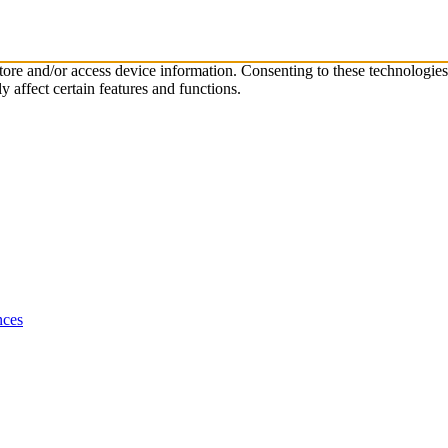
store and/or access device information. Consenting to these technologie
 affect certain features and functions.
nces