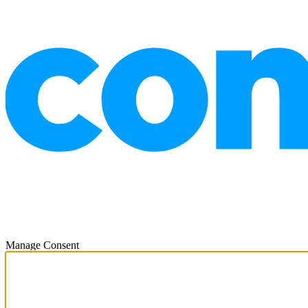
Manage Consent