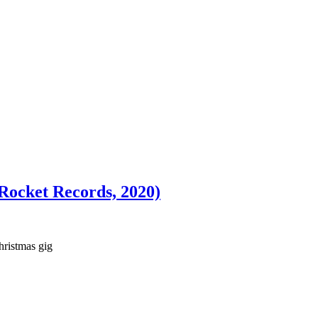
Rocket Records, 2020)
hristmas gig