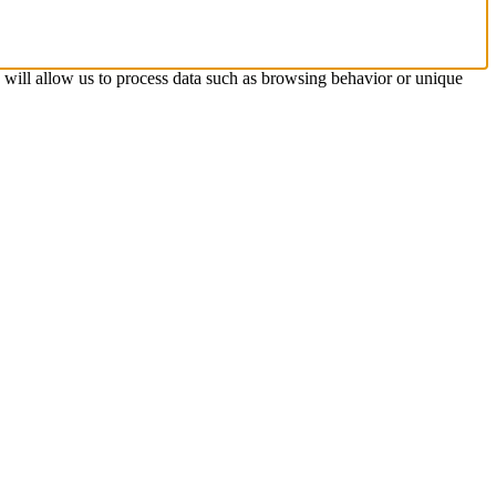
s will allow us to process data such as browsing behavior or unique