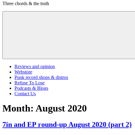
Three chords & the truth
content
Menu
Reviews and opinion
Webstore
Punk record shops & distros
Refuse To Lose
Podcasts & Blogs
Contact Us
Month:
August 2020
7in and EP round-up August 2020 (part 2)