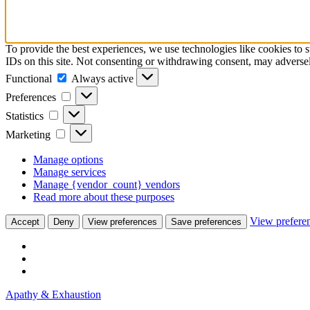
To provide the best experiences, we use technologies like cookies to 
IDs on this site. Not consenting or withdrawing consent, may adversely
Functional
Functional
Always active
Preferences
Preferences
Statistics
Statistics
Marketing
Marketing
Manage options
Manage services
Manage {vendor_count} vendors
Read more about these purposes
View prefere
Accept
Deny
View preferences
Save preferences
Skip
Apathy & Exhaustion
to