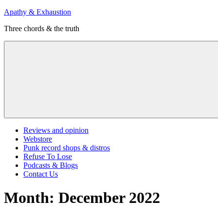
Skip
Apathy & Exhaustion
to
Three chords & the truth
content
Menu
Reviews and opinion
Webstore
Punk record shops & distros
Refuse To Lose
Podcasts & Blogs
Contact Us
Month:
December 2022