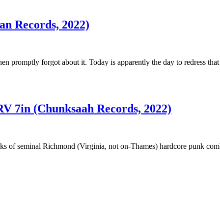
an Records, 2022)
hen promptly forgot about it. Today is apparently the day to redress that
RV 7in (Chunksaah Records, 2022)
ks of seminal Richmond (Virginia, not on-Thames) hardcore punk com