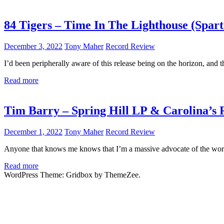
84 Tigers – Time In The Lighthouse (Spart
December 3, 2022
Tony Maher
Record Review
I’d been peripherally aware of this release being on the horizon, and t
Read more
Tim Barry – Spring Hill LP & Carolina’s 
December 1, 2022
Tony Maher
Record Review
Anyone that knows me knows that I’m a massive advocate of the wor
Read more
WordPress Theme: Gridbox by ThemeZee.