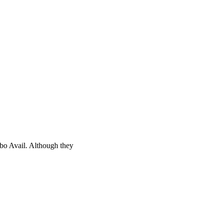
bo Avail. Although they