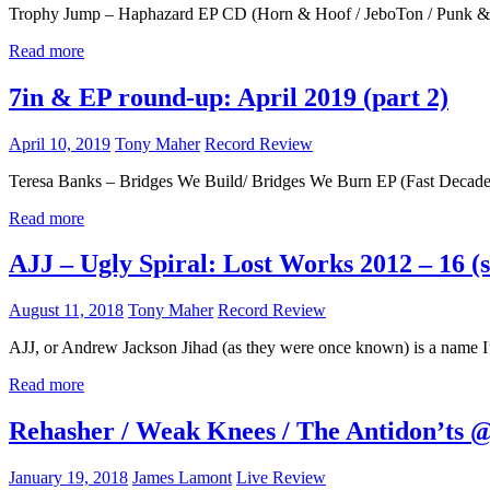
Trophy Jump – Haphazard EP CD (Horn & Hoof / JeboTon / Punk & Di
Read more
7in & EP round-up: April 2019 (part 2)
April 10, 2019
Tony Maher
Record Review
Teresa Banks – Bridges We Build/ Bridges We Burn EP (Fast Decade 
Read more
AJJ – Ugly Spiral: Lost Works 2012 – 16 
August 11, 2018
Tony Maher
Record Review
AJJ, or Andrew Jackson Jihad (as they were once known) is a name I
Read more
Rehasher / Weak Knees / The Antidon’ts @
January 19, 2018
James Lamont
Live Review