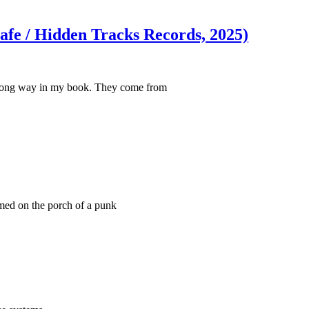
afe / Hidden Tracks Records, 2025)
a long way in my book. They come from
med on the porch of a punk