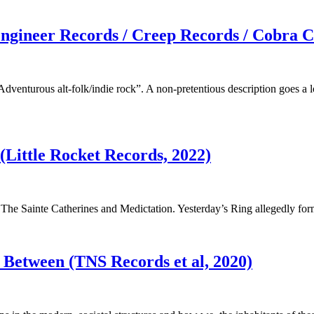
Engineer Records / Creep Records / Cobra C
Adventurous alt-folk/indie rock”. A non-pretentious description goes 
 (Little Rocket Records, 2022)
The Sainte Catherines and Medictation. Yesterday’s Ring allegedly for
n Between (TNS Records et al, 2020)