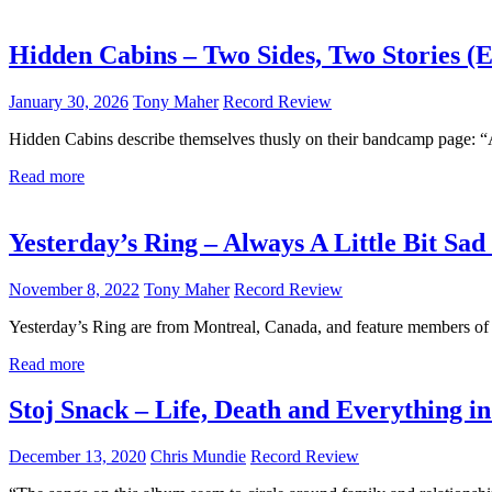
Hidden Cabins – Two Sides, Two Stories (
January 30, 2026
Tony Maher
Record Review
Hidden Cabins describe themselves thusly on their bandcamp page: “
Read more
Yesterday’s Ring – Always A Little Bit Sad
November 8, 2022
Tony Maher
Record Review
Yesterday’s Ring are from Montreal, Canada, and feature members of 
Read more
Stoj Snack – Life, Death and Everything i
December 13, 2020
Chris Mundie
Record Review