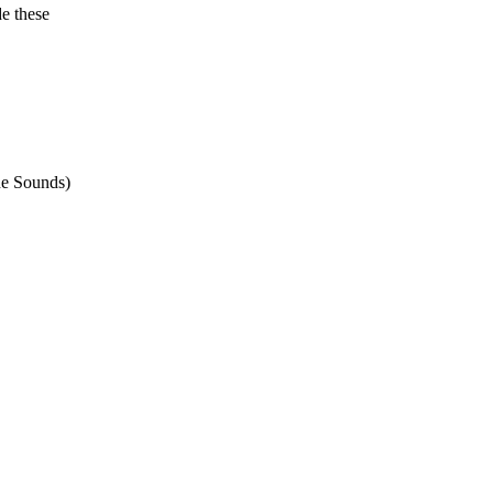
e these
ne Sounds)