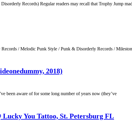
sorderly Records) Regular readers may recall that Trophy Jump mad
Records / Melodic Punk Style / Punk & Disorderly Records / Milesto
(sideonedummy, 2018)
’ve been aware of for some long number of years now (they’ve
 Lucky You Tattoo, St. Petersburg FL