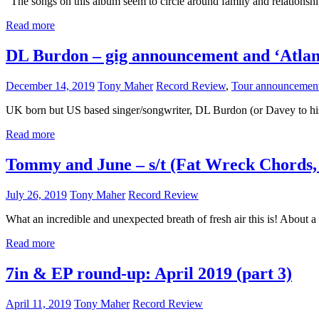
“The songs on this album seem to circle around family and relationship
Read more
DL Burdon – gig announcement and ‘Atlan
December 14, 2019
Tony Maher
Record Review
,
Tour announcemen
UK born but US based singer/songwriter, DL Burdon (or Davey to his m
Read more
Tommy and June – s/t (Fat Wreck Chords,
July 26, 2019
Tony Maher
Record Review
What an incredible and unexpected breath of fresh air this is! About 
Read more
7in & EP round-up: April 2019 (part 3)
April 11, 2019
Tony Maher
Record Review