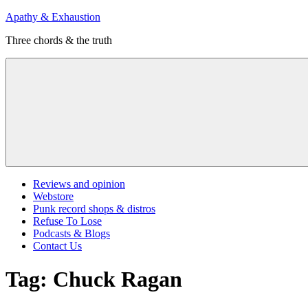
Skip
Apathy & Exhaustion
to
Three chords & the truth
content
Menu
Reviews and opinion
Webstore
Punk record shops & distros
Refuse To Lose
Podcasts & Blogs
Contact Us
Tag:
Chuck Ragan