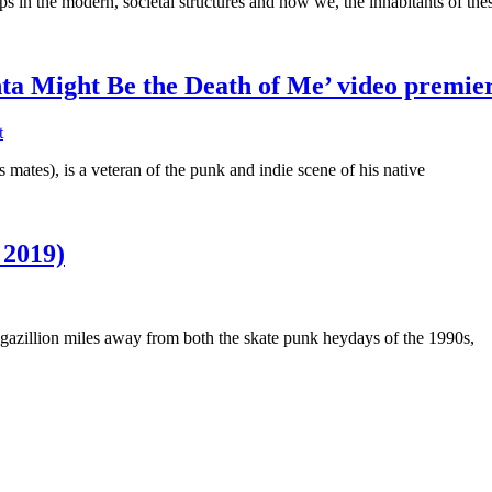
s in the modern, societal structures and how we, the inhabitants of the
ta Might Be the Death of Me’ video premie
t
ates), is a veteran of the punk and indie scene of his native
 2019)
a gazillion miles away from both the skate punk heydays of the 1990s,