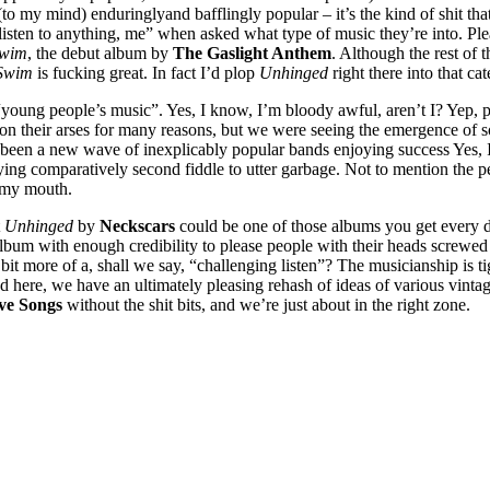
(to my mind) enduringlyand bafflingly popular – it’s the kind of shit that
I listen to anything, me” when asked what type of music they’re into. Ple
Swim
, the debut album by
The Gaslight Anthem
. Although the rest of
 Swim
is fucking great. In fact I’d plop
Unhinged
right there into that ca
 “young people’s music”. Yes, I know, I’m bloody awful, aren’t I? Yep,
on their arses for many reasons, but we were seeing the emergence of 
so been a new wave of inexplicably popular bands enjoying success Yes,
aying comparatively second fiddle to utter garbage. Not to mention the p
 my mouth.
t
Unhinged
by
Neckscars
could be one of those albums you get every de
 album with enough credibility to please people with their heads screwe
bit more of a, shall we say, “challenging listen”? The musicianship is ti
ed here, we have an ultimately pleasing rehash of ideas of various vinta
ve Songs
without the shit bits, and we’re just about in the right zone.