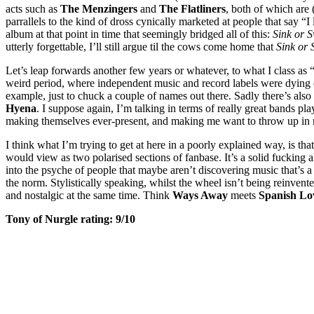
acts such as
The Menzingers
and
The Flatliners
, both of which are 
parrallels to the kind of dross cynically marketed at people that say “
album at that point in time that seemingly bridged all of this:
Sink or 
utterly forgettable, I’ll still argue til the cows come home that
Sink or
Let’s leap forwards another few years or whatever, to what I class as
weird period, where independent music and record labels were dying 
example, just to chuck a couple of names out there. Sadly there’s al
Hyena
. I suppose again, I’m talking in terms of really great bands pl
making themselves ever-present, and making me want to throw up in
I think what I’m trying to get at here in a poorly explained way, is tha
would view as two polarised sections of fanbase. It’s a solid fucking
into the psyche of people that maybe aren’t discovering music that’s a 
the norm. Stylistically speaking, whilst the wheel isn’t being reinvent
and nostalgic at the same time. Think
Ways Away
meets
Spanish Lo
Tony of Nurgle rating: 9/10