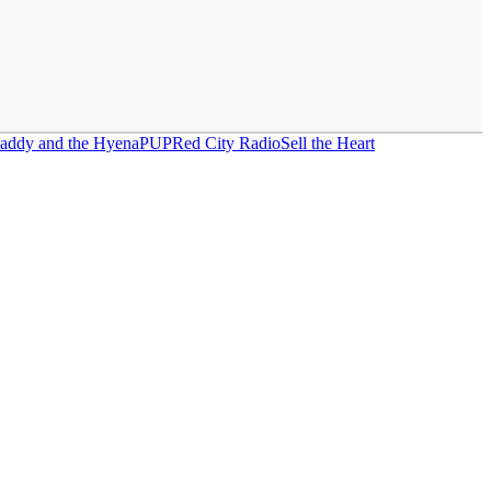
Daddy and the Hyena
PUP
Red City Radio
Sell the Heart