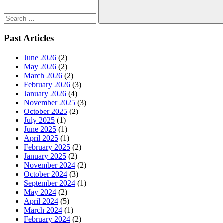
Search
Past Articles
June 2026
(2)
May 2026
(2)
March 2026
(2)
February 2026
(3)
January 2026
(4)
November 2025
(3)
October 2025
(2)
July 2025
(1)
June 2025
(1)
April 2025
(1)
February 2025
(2)
January 2025
(2)
November 2024
(2)
October 2024
(3)
September 2024
(1)
May 2024
(2)
April 2024
(5)
March 2024
(1)
February 2024
(2)