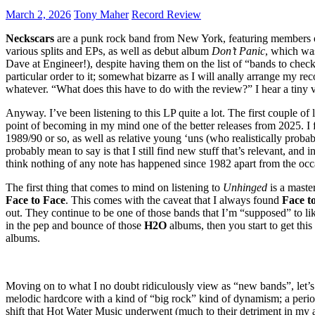
March 2, 2026
Tony Maher
Record Review
Neckscars
are a punk rock band from New York, featuring members
various splits and EPs, as well as debut album
Don’t Panic
, which was
Dave at Engineer!), despite having them on the list of “bands to check 
particular order to it; somewhat bizarre as I will anally arrange my r
whatever. “What does this have to do with the review?” I hear a tiny v
Anyway. I’ve been listening to this LP quite a lot. The first couple of
point of becoming in my mind one of the better releases from 2025. I fe
1989/90 or so, as well as relative young ‘uns (who realistically probabl
probably mean to say is that I still find new stuff that’s relevant, and
think nothing of any note has happened since 1982 apart from the occ
The first thing that comes to mind on listening to
Unhinged
is a maste
Face to Face
. This comes with the caveat that I always found
Face t
out. They continue to be one of those bands that I’m “supposed” to lik
in the pep and bounce of those
H2O
albums, then you start to get this
albums.
Moving on to what I no doubt ridiculously view as “new bands”, let’
melodic hardcore with a kind of “big rock” kind of dynamism; a peri
shift that Hot Water Music underwent (much to their detriment in my a