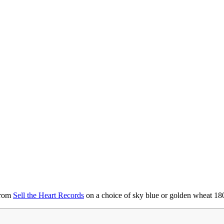
from
Sell the Heart Records
on a choice of sky blue or golden wheat 18