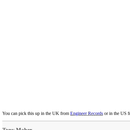
You can pick this up in the UK from
Engineer Records
or in the US 
Tony Maher