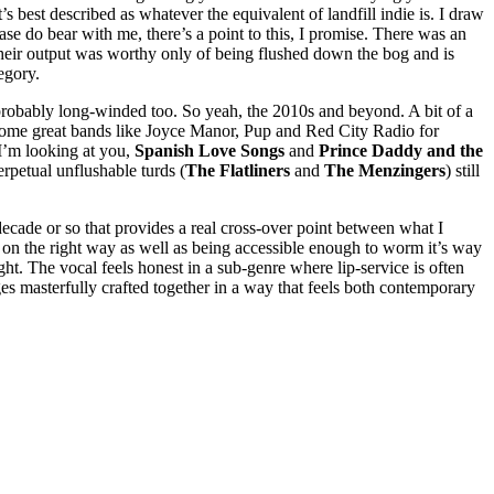
’s best described as whatever the equivalent of landfill indie is. I draw
ase do bear with me, there’s a point to this, I promise. There was an
 their output was worthy only of being flushed down the bog and is
tegory.
 probably long-winded too. So yeah, the 2010s and beyond. A bit of a
some great bands like Joyce Manor, Pup and Red City Radio for
 I’m looking at you,
Spanish Love Songs
and
Prince Daddy and the
erpetual unflushable turds (
The Flatliners
and
The Menzingers
) still
cade or so that provides a real cross-over point between what I
d on the right way as well as being accessible enough to worm it’s way
ght. The vocal feels honest in a sub-genre where lip-service is often
ges masterfully crafted together in a way that feels both contemporary