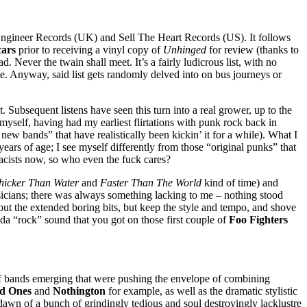
 Engineer Records (UK) and Sell The Heart Records (US). It follows
ars
prior to receiving a vinyl copy of
Unhinged
for review (thanks to
 Never the twain shall meet. It’s a fairly ludicrous list, with no
ate. Anyway, said list gets randomly delved into on bus journeys or
. Subsequent listens have seen this turn into a real grower, up to the
 myself, having had my earliest flirtations with punk rock back in
 new bands” that have realistically been kickin’ it for a while). What I
years of age; I see myself differently from those “original punks” that
acists now, so who even the fuck cares?
hicker Than Water
and
Faster Than The World
kind of time) and
sicians; there was always something lacking to me – nothing stood
out the extended boring bits, but keep the style and tempo, and shove
inda “rock” sound that you got on those first couple of
Foo Fighters
of bands emerging that were pushing the envelope of combining
d Ones
and
Nothington
for example, as well as the dramatic stylistic
dawn of a bunch of grindingly tedious and soul destroyingly lacklustre