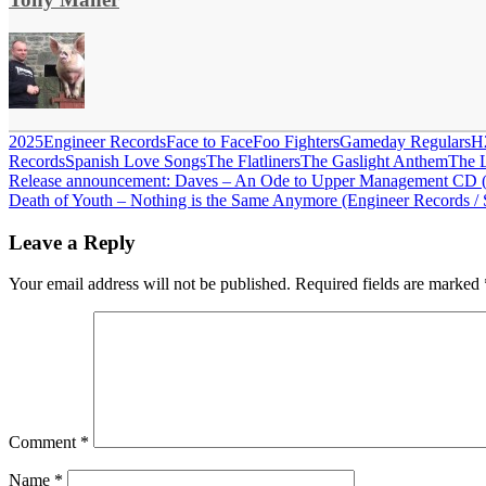
2025
Engineer Records
Face to Face
Foo Fighters
Gameday Regulars
H
Records
Spanish Love Songs
The Flatliners
The Gaslight Anthem
The 
Post
Previous
Release announcement: Daves – An Ode to Upper Management CD (L
Post:
Next
Death of Youth – Nothing is the Same Anymore (Engineer Records / Se
navigation
Post:
Leave a Reply
Your email address will not be published.
Required fields are marked
Comment
*
Name
*