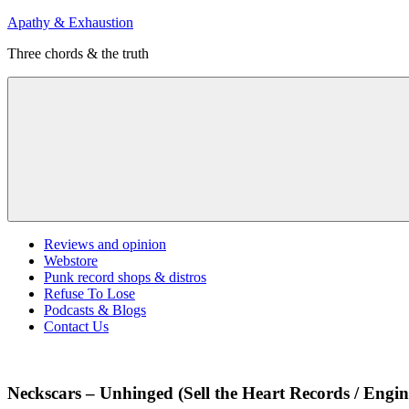
Skip
Apathy & Exhaustion
to
Three chords & the truth
content
Menu
Reviews and opinion
Webstore
Punk record shops & distros
Refuse To Lose
Podcasts & Blogs
Contact Us
Neckscars – Unhinged (Sell the Heart Records / Engin