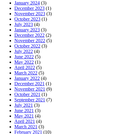
January 2024
(3)
December 2023
(1)
November 2023
(3)
October 2023
(1)
July 2023
(4)
January 2023
(3)
December 2022
(2)
November 2022
(5)
October 2022
(3)
July 2022
(4)
June 2022
(5)
May 2022
(1)
April 2022
(5)
March 2022
(5)
January 2022
(4)
December 2021
(1)
November 2021
(9)
October 2021
(1)
September 2021
(7)
July 2021
(3)
June 2021
(3)
May 2021
(4)
April 2021
(4)
March 2021
(3)
February 2021
(10)