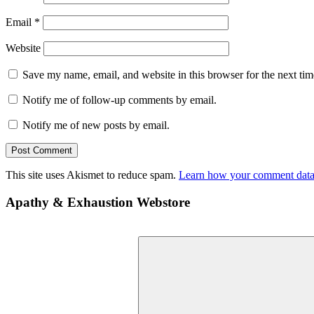
Email
*
Website
Save my name, email, and website in this browser for the next ti
Notify me of follow-up comments by email.
Notify me of new posts by email.
This site uses Akismet to reduce spam.
Learn how your comment data 
Apathy & Exhaustion Webstore
Search
for: