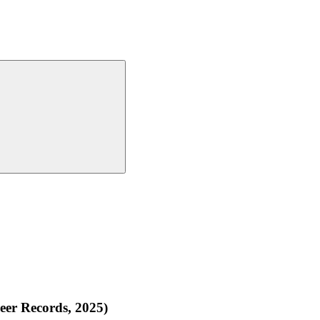
eer Records, 2025)