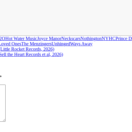
2O
Hot Water Music
Joyce Manor
Neckscars
Nothington
NYHC
Prince 
Loved Ones
The Menzingers
Unhinged
Ways Away
ittle Rocket Records, 2026)
ll the Heart Records et al, 2026)
*