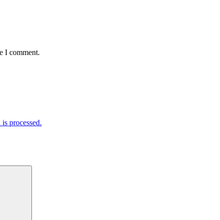
me I comment.
is processed.