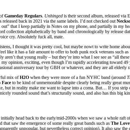
 of
Gameday Regulars
.
Unhinged
is their second album, released via
 released back in 2021 via the same labels. I’d not checked out
Necksc
out” that I keep partially in Notes on my phone, and partially in my head.
ecord collection alphabetically by band and chronologically by release d
oice cry. Absolutely fuck all, mate.
 listens, I thought it was pretty cool, but maybe nowt to write home about
el like it has a fair amount to offer to both punk rock veterans such as
y aren’t that young really – but they’re into what I see see as “all these
 in my opinion, exciting, even though I’m rapidly accelerating toward 49 
asional anniversary tour by GBH or whatever, and they are all elderly r
rful mix of
H2O
when they were more of a fun NYHC band (around
T
o Face
to be kind of unmemorable despite clearly being really great mu
e, but in reality make me want to lapse into a coma. But… If you strip 
 nicely rounded sound that’s structurally sound, and also has this big k
s initially head back to the early/mid-2000s when we saw a whole raft 
od that saw the emergence of some really great bands such as
The Love
pparently unpopular, but nevertheless correct opinion). It also saw the 