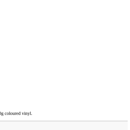
0g coloured vinyl.