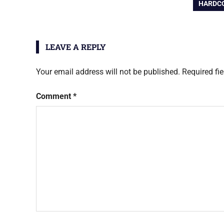
navigation
NEXT
HARDCO
POST:
LEAVE A REPLY
Your email address will not be published.
Required fi
Comment
*