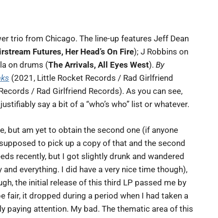
wer trio from Chicago. The line-up features Jeff Dean
rstream Futures, Her Head’s On Fire
); J Robbins on
ola on drums (
The Arrivals, All Eyes West
).
By
aks
(2021, Little Rocket Records / Rad Girlfriend
Records / Rad Girlfriend Records). As you can see,
ustifiably say a bit of a “who’s who” list or whatever.
se, but am yet to obtain the second one (if anyone
s supposed to pick up a copy of that and the second
eds recently, but I got slightly drunk and wandered
 and everything. I did have a very nice time though),
gh, the initial release of this third LP passed me by
be fair, it dropped during a period when I had taken a
ly paying attention. My bad. The thematic area of this