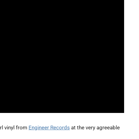
rl vinyl from
Engineer Records
at the very agreeable