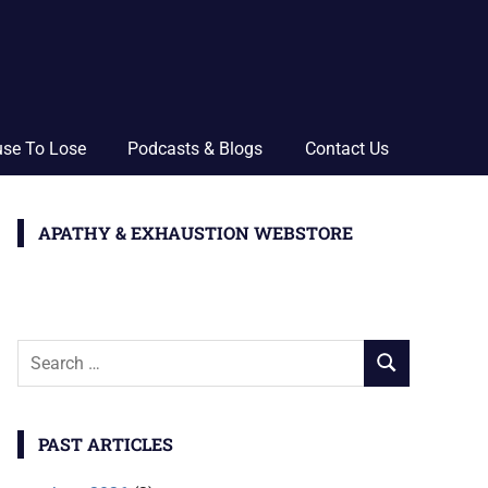
use To Lose
Podcasts & Blogs
Contact Us
APATHY & EXHAUSTION WEBSTORE
Search
SEARCH
for:
PAST ARTICLES