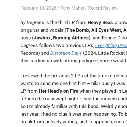
February 19, 2026
Tony Maher
Record Review
By Degrees
is the third LP from
Heavy Seas
, a po
on guitar and vocals (
The Bomb, All Eyes West, Ai
bass (
Jawbox, Burning Airlines
); and Ronnie Dic
Degrees
follows two previous LPs,
Everything Bre
Records) and
Distortion Days
(2024, Little Rocket 
this is a line-up with strong pedigree, some would j
I reviewed the previous 2 LPs at the time of relea
wants to send me one hint hint – hilariously I wa
LP from
Her Head’s on Fire
when they played in Le
off into the rainswept night – had the money ready
so I’m already familiar with this band. Weirdly enou
last year. I had no clue it was even happening. To 
break from actively writing, and I suppose general