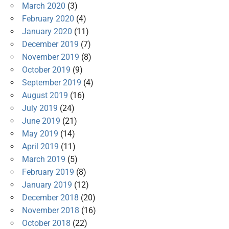
March 2020
(3)
February 2020
(4)
January 2020
(11)
December 2019
(7)
November 2019
(8)
October 2019
(9)
September 2019
(4)
August 2019
(16)
July 2019
(24)
June 2019
(21)
May 2019
(14)
April 2019
(11)
March 2019
(5)
February 2019
(8)
January 2019
(12)
December 2018
(20)
November 2018
(16)
October 2018
(22)