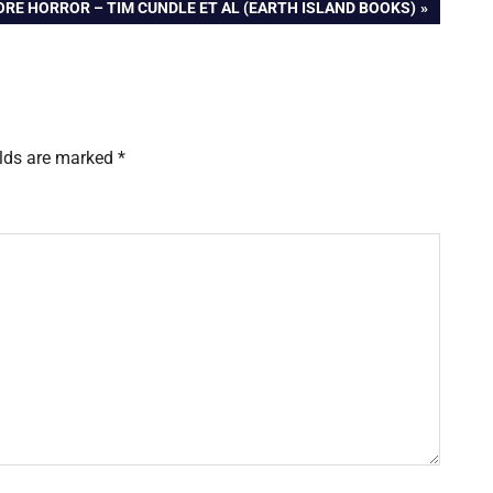
RE HORROR – TIM CUNDLE ET AL (EARTH ISLAND BOOKS)
elds are marked
*