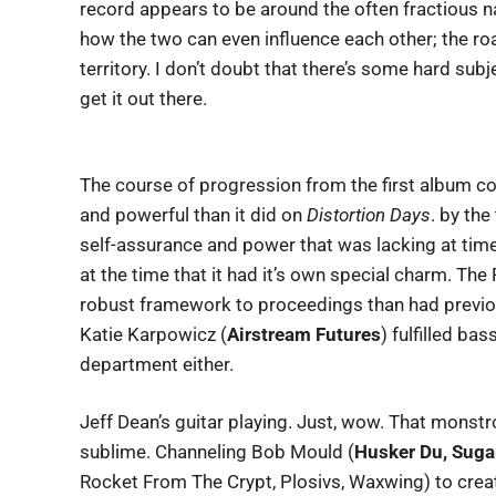
record appears to be around the often fractious na
how the two can even influence each other; the road
territory. I don’t doubt that there’s some hard sub
get it out there.
The course of progression from the first album co
and powerful than it did on
Distortion Days
. by the
self-assurance and power that was lacking at tim
at the time that it had it’s own special charm. Th
robust framework to proceedings than had previo
Katie Karpowicz (
Airstream Futures
) fulfilled ba
department either.
Jeff Dean’s guitar playing. Just, wow. That monstr
sublime. Channeling Bob Mould (
Husker Du, Suga
Rocket From The Crypt, Plosivs, Waxwing) to cre