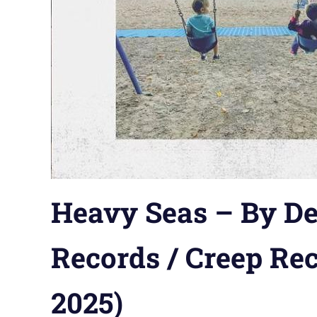
Heavy Seas – By De
Records / Creep Rec
2025)