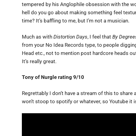
tempered by his Anglophile obsession with the wor
hell do you go about making something feel textur
time? It’s baffling to me, but I’m not a musician.
Much as with
Distortion Days
, I feel that
By Degree
from your No Idea Records type, to people digging
Head etc., not to mention post hardcore heads out 
It’s really great.
Tony of Nurgle rating 9/10
Regrettably I don’t have a stream of this to share
won’t stoop to spotify or whatever, so Youtube it i