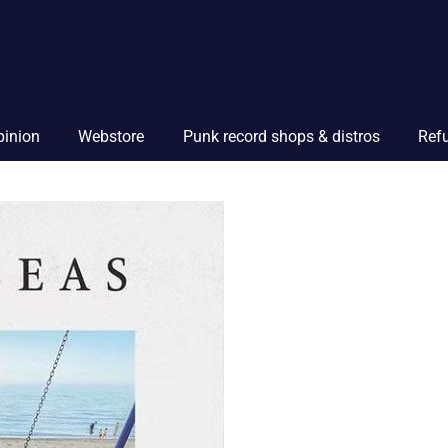
pinion
Webstore
Punk record shops & distros
Ref