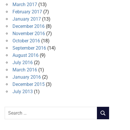
March 2017
(13)
February 2017
(7)
January 2017
(13)
December 2016
(8)
November 2016
(7)
October 2016
(18)
September 2016
(14)
August 2016
(9)
July 2016
(2)
March 2016
(1)
January 2016
(2)
December 2015
(3)
July 2013
(1)
Search
SEARCH
for: