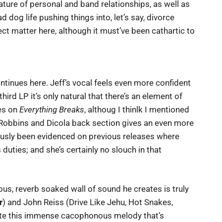
ture of personal and band relationships, as well as
 dog life pushing things into, let’s say, divorce
ject matter here, although it must’ve been cathartic to
ntinues here. Jeff’s vocal feels even more confident
 third LP it’s only natural that there’s an element of
es on
Everything Breaks
, althoug I thinlk I mentioned
e Robbins and Dicola back section gives an even more
usly been evidenced on previous releases where
ss duties; and she’s certainly no slouch in that
ous, reverb soaked wall of sound he creates is truly
r
) and John Reiss (Drive Like Jehu, Hot Snakes,
ate this immense cacophonous melody that’s