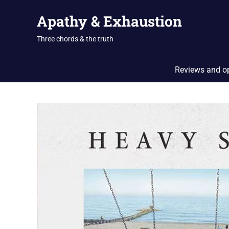
Skip
Apathy & Exhaustion
to
content
Three chords & the truth
Reviews and o