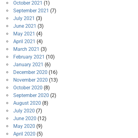
October 2021
(1)
September 2021
(7)
July 2021
(3)
June 2021
(3)
May 2021
(4)
April 2021
(4)
March 2021
(3)
February 2021
(10)
January 2021
(6)
December 2020
(16)
November 2020
(13)
October 2020
(8)
September 2020
(2)
August 2020
(8)
July 2020
(7)
June 2020
(12)
May 2020
(9)
April 2020
(5)