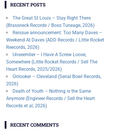
RECENT POSTS
The Great St Louis – Stay Right There
(Brassneck Records / Boss Tuneage, 2026)
Reissue announcement: Too Many Daves –
Weekend At Daves (ADD Records / Little Rocket
Reecords, 2026)
Unseemlier – I Have A Screw Loose,
Somewhere (Little Rocket Records / Sell The
Heart Records, 2025/2026)
Onlooker – Cleveland (Serial Bowl Records,
2026)
Death of Youth – Nothing is the Same
Anymore (Engineer Records / Sell the Heart
Records et al, 2026)
RECENT COMMENTS