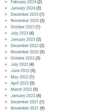
February 2024
(2)
January 2024
(3)
December 2023
(1)
November 2023
(3)
October 2023
(1)
July 2023
(4)
January 2023
(3)
December 2022
(2)
November 2022
(5)
October 2022
(3)
July 2022
(4)
June 2022
(5)
May 2022
(1)
April 2022
(5)
March 2022
(5)
January 2022
(4)
December 2021
(1)
November 2021
(9)