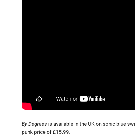
By Degrees
is available in the UK on sonic blue swi
punk price of £15.99.