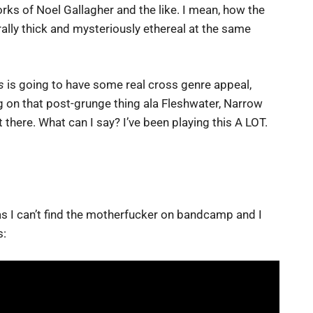
ks of Noel Gallagher and the like. I mean, how the
ally thick and mysteriously ethereal at the same
s
is going to have some real cross genre appeal,
 on that post-grunge thing ala Fleshwater, Narrow
there. What can I say? I’ve been playing this A LOT.
 as I can’t find the motherfucker on bandcamp and I
s: