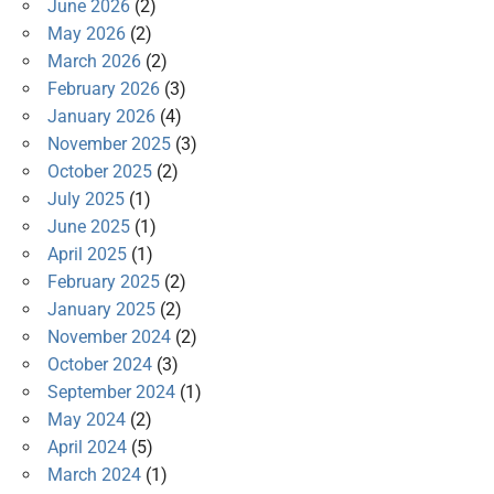
June 2026
(2)
May 2026
(2)
March 2026
(2)
February 2026
(3)
January 2026
(4)
November 2025
(3)
October 2025
(2)
July 2025
(1)
June 2025
(1)
April 2025
(1)
February 2025
(2)
January 2025
(2)
November 2024
(2)
October 2024
(3)
September 2024
(1)
May 2024
(2)
April 2024
(5)
March 2024
(1)