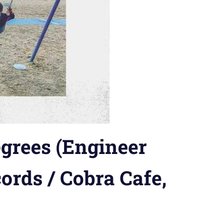
grees (Engineer
ords / Cobra Cafe,