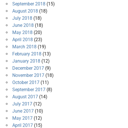
September 2018
(15)
August 2018
(18)
July 2018
(18)
June 2018
(18)
May 2018
(20)
April 2018
(23)
March 2018
(19)
February 2018
(13)
January 2018
(12)
December 2017
(9)
November 2017
(18)
October 2017
(11)
September 2017
(8)
August 2017
(14)
July 2017
(12)
June 2017
(10)
May 2017
(12)
April 2017
(15)