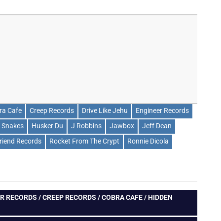
ra Cafe
Creep Records
Drive Like Jehu
Engineer Records
 Snakes
Husker Du
J Robbins
Jawbox
Jeff Dean
friend Records
Rocket From The Crypt
Ronnie Dicola
R RECORDS / CREEP RECORDS / COBRA CAFE / HIDDEN