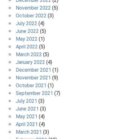
December 2022
(2)
November 2022
(5)
October 2022
(3)
July 2022
(4)
June 2022
(5)
May 2022
(1)
April 2022
(5)
March 2022
(5)
January 2022
(4)
December 2021
(1)
November 2021
(9)
October 2021
(1)
September 2021
(7)
July 2021
(3)
June 2021
(3)
May 2021
(4)
April 2021
(4)
March 2021
(3)