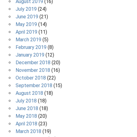
August 2019
(16)
July 2019
(24)
June 2019
(21)
May 2019
(14)
April 2019
(11)
March 2019
(5)
February 2019
(8)
January 2019
(12)
December 2018
(20)
November 2018
(16)
October 2018
(22)
September 2018
(15)
August 2018
(18)
July 2018
(18)
June 2018
(18)
May 2018
(20)
April 2018
(23)
March 2018
(19)