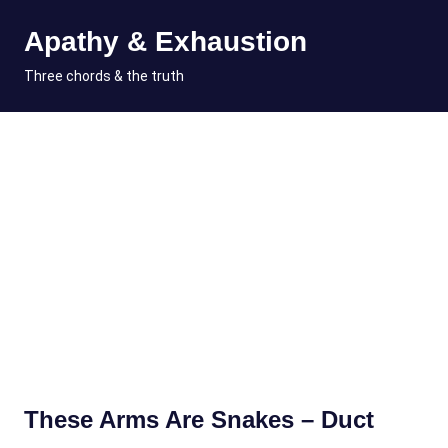
Skip
Apathy & Exhaustion
to
content
MENU
Three chords & the truth
These Arms Are Snakes – Duct