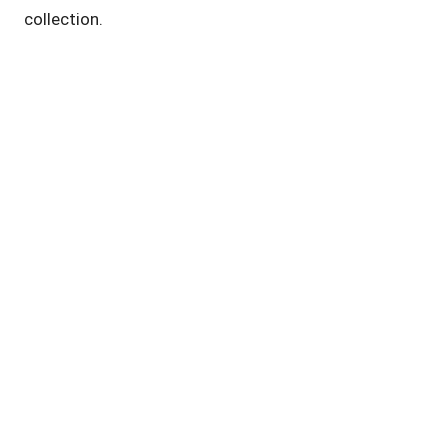
collection.