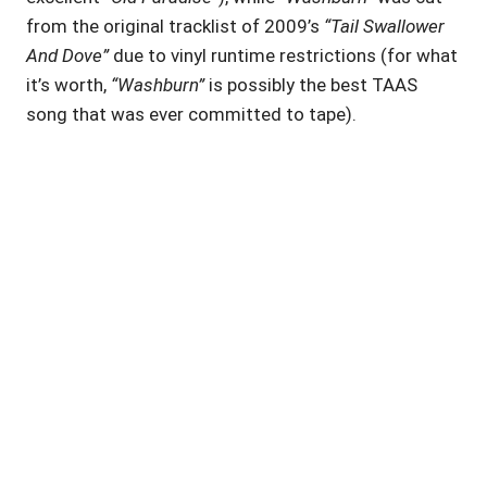
from the original tracklist of 2009’s
“Tail Swallower
And Dove”
due to vinyl runtime restrictions (for what
it’s worth,
“Washburn”
is possibly the best TAAS
song that was ever committed to tape).