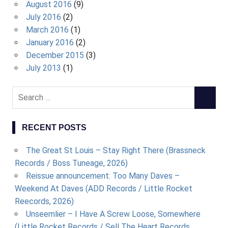
August 2016
(9)
July 2016
(2)
March 2016
(1)
January 2016
(2)
December 2015
(3)
July 2013
(1)
S
S
e
E
a
A
RECENT POSTS
r
R
c
C
The Great St Louis – Stay Right There (Brassneck
h
H
Records / Boss Tuneage, 2026)
f
Reissue announcement: Too Many Daves –
o
Weekend At Daves (ADD Records / Little Rocket
r
Reecords, 2026)
:
Unseemlier – I Have A Screw Loose, Somewhere
(Little Rocket Records / Sell The Heart Records,