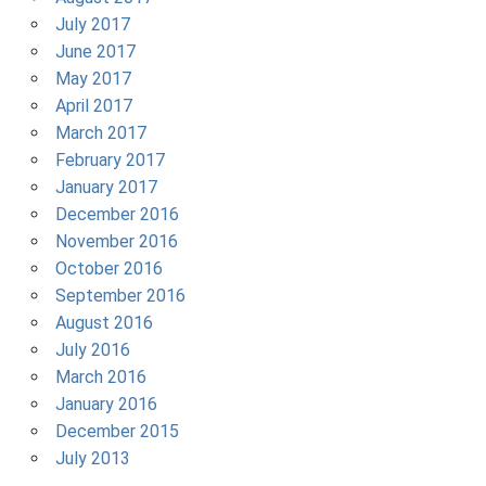
July 2017
June 2017
May 2017
April 2017
March 2017
February 2017
January 2017
December 2016
November 2016
October 2016
September 2016
August 2016
July 2016
March 2016
January 2016
December 2015
July 2013