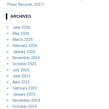
Press Records, 2021)
ARCHIVES
June 2026
May 2026
March 2026
February 2026
January 2026
November 2025
October 2025
July 2025
June 2025
April 2025
February 2025
January 2025
November 2024
October 2024