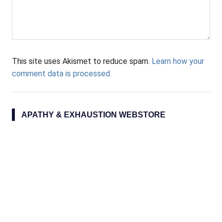
This site uses Akismet to reduce spam.
Learn how your
comment data is processed.
APATHY & EXHAUSTION WEBSTORE