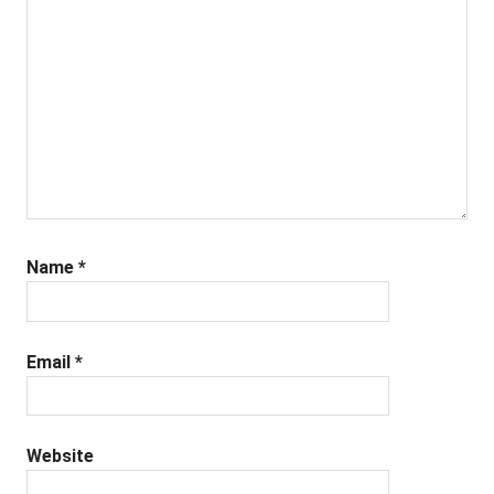
Name
*
Email
*
Website