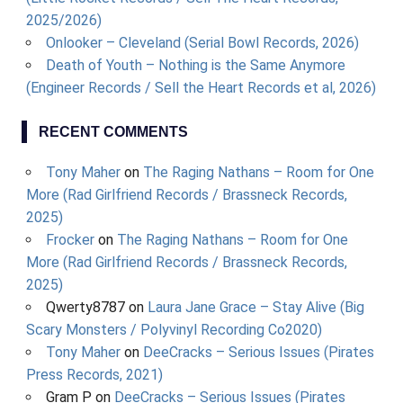
2025/2026)
Onlooker – Cleveland (Serial Bowl Records, 2026)
Death of Youth – Nothing is the Same Anymore
(Engineer Records / Sell the Heart Records et al, 2026)
RECENT COMMENTS
Tony Maher
on
The Raging Nathans – Room for One
More (Rad Girlfriend Records / Brassneck Records,
2025)
Frocker
on
The Raging Nathans – Room for One
More (Rad Girlfriend Records / Brassneck Records,
2025)
Qwerty8787
on
Laura Jane Grace – Stay Alive (Big
Scary Monsters / Polyvinyl Recording Co2020)
Tony Maher
on
DeeCracks – Serious Issues (Pirates
Press Records, 2021)
Gram P
on
DeeCracks – Serious Issues (Pirates