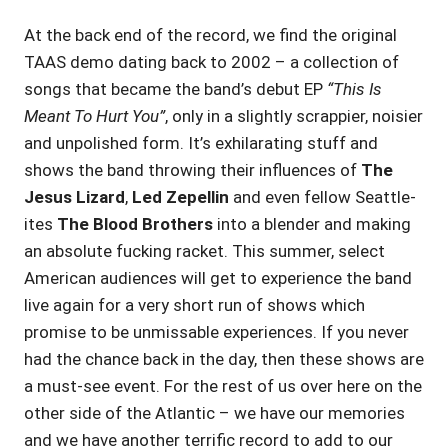
At the back end of the record, we find the original
TAAS demo dating back to 2002 – a collection of
songs that became the band’s debut EP
“This Is
Meant To Hurt You”
, only in a slightly scrappier, noisier
and unpolished form. It’s exhilarating stuff and
shows the band throwing their influences of
The
Jesus Lizard
,
Led Zepellin
and even fellow Seattle-
ites
The Blood Brothers
into a blender and making
an absolute fucking racket. This summer, select
American audiences will get to experience the band
live again for a very short run of shows which
promise to be unmissable experiences. If you never
had the chance back in the day, then these shows are
a must-see event. For the rest of us over here on the
other side of the Atlantic – we have our memories
and we have another terrific record to add to our