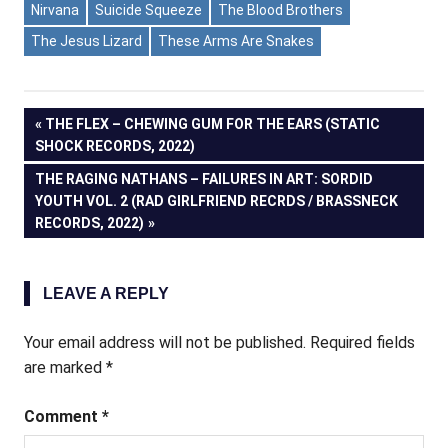
Nirvana
Suicide Squeeze
The Blood Brothers
The Jesus Lizard
These Arms Are Snakes
Post
PREVIOUS
THE FLEX – CHEWING GUM FOR THE EARS (STATIC
POST:
SHOCK RECORDS, 2022)
navigation
NEXT
THE RAGING NATHANS – FAILURES IN ART: SORDID
POST:
YOUTH VOL. 2 (RAD GIRLFRIEND RECRDS / BRASSNECK
RECORDS, 2022)
LEAVE A REPLY
Your email address will not be published.
Required fields
are marked
*
Comment
*