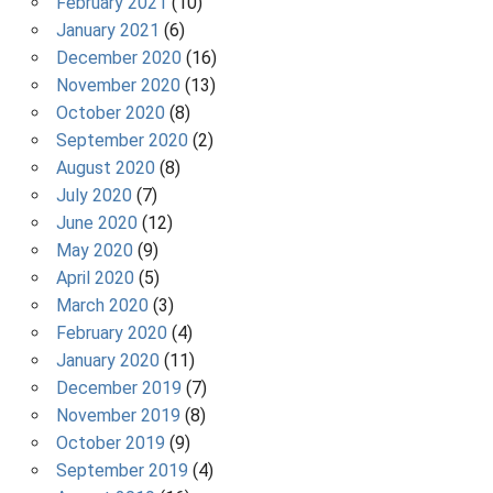
February 2021
(10)
January 2021
(6)
December 2020
(16)
November 2020
(13)
October 2020
(8)
September 2020
(2)
August 2020
(8)
July 2020
(7)
June 2020
(12)
May 2020
(9)
April 2020
(5)
March 2020
(3)
February 2020
(4)
January 2020
(11)
December 2019
(7)
November 2019
(8)
October 2019
(9)
September 2019
(4)