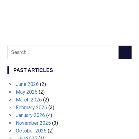
S
S
e
E
a
A
PAST ARTICLES
r
R
c
C
June 2026
(2)
h
H
May 2026
(2)
f
March 2026
(2)
o
February 2026
(3)
r
January 2026
(4)
:
November 2025
(3)
October 2025
(2)
July 2025
(1)