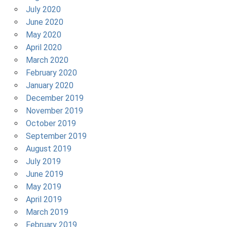
July 2020
June 2020
May 2020
April 2020
March 2020
February 2020
January 2020
December 2019
November 2019
October 2019
September 2019
August 2019
July 2019
June 2019
May 2019
April 2019
March 2019
February 2019