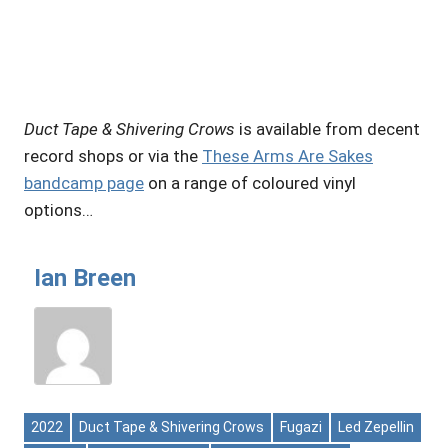
Duct Tape & Shivering Crows
is available from decent
record shops or via the
These Arms Are Sakes
bandcamp page
on a range of coloured vinyl
options…
Ian Breen
2022
Duct Tape & Shivering Crows
Fugazi
Led Zepellin