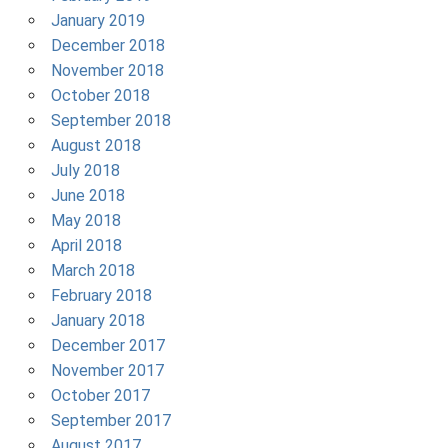
January 2019
December 2018
November 2018
October 2018
September 2018
August 2018
July 2018
June 2018
May 2018
April 2018
March 2018
February 2018
January 2018
December 2017
November 2017
October 2017
September 2017
August 2017