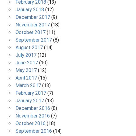
February 2018
(13)
January 2018
(12)
December 2017
(9)
November 2017
(18)
October 2017
(11)
September 2017
(8)
August 2017
(14)
July 2017
(12)
June 2017
(10)
May 2017
(12)
April 2017
(15)
March 2017
(13)
February 2017
(7)
January 2017
(13)
December 2016
(8)
November 2016
(7)
October 2016
(18)
September 2016
(14)