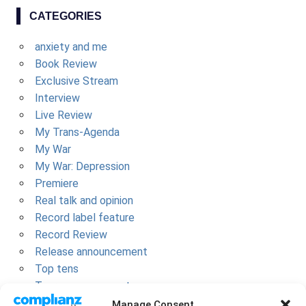
CATEGORIES
anxiety and me
Book Review
Exclusive Stream
Interview
Live Review
My Trans-Agenda
My War
My War: Depression
Premiere
Real talk and opinion
Record label feature
Record Review
Release announcement
Top tens
Tour announcement
Uncategorized
Manage Consent