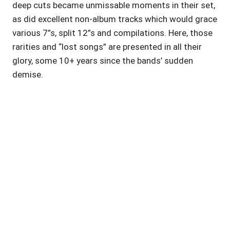
deep cuts became unmissable moments in their set,
as did excellent non-album tracks which would grace
various 7”s, split 12”s and compilations. Here, those
rarities and “lost songs” are presented in all their
glory, some 10+ years since the bands’ sudden
demise.