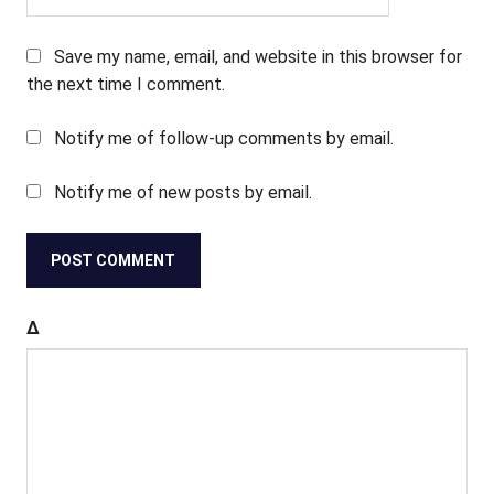
Save my name, email, and website in this browser for
the next time I comment.
Notify me of follow-up comments by email.
Notify me of new posts by email.
Δ