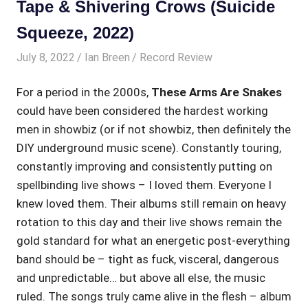
Tape & Shivering Crows (Suicide
Squeeze, 2022)
July 8, 2022
Ian Breen
Record Review
For a period in the 2000s,
These Arms Are Snakes
could have been considered the hardest working
men in showbiz (or if not showbiz, then definitely the
DIY underground music scene). Constantly touring,
constantly improving and consistently putting on
spellbinding live shows – I loved them. Everyone I
knew loved them. Their albums still remain on heavy
rotation to this day and their live shows remain the
gold standard for what an energetic post-everything
band should be – tight as fuck, visceral, dangerous
and unpredictable… but above all else, the music
ruled. The songs truly came alive in the flesh – album