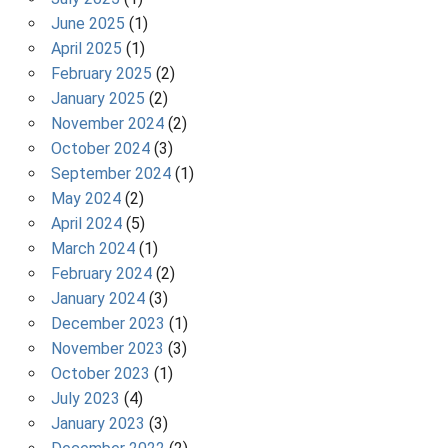
June 2025
(1)
April 2025
(1)
February 2025
(2)
January 2025
(2)
November 2024
(2)
October 2024
(3)
September 2024
(1)
May 2024
(2)
April 2024
(5)
March 2024
(1)
February 2024
(2)
January 2024
(3)
December 2023
(1)
November 2023
(3)
October 2023
(1)
July 2023
(4)
January 2023
(3)