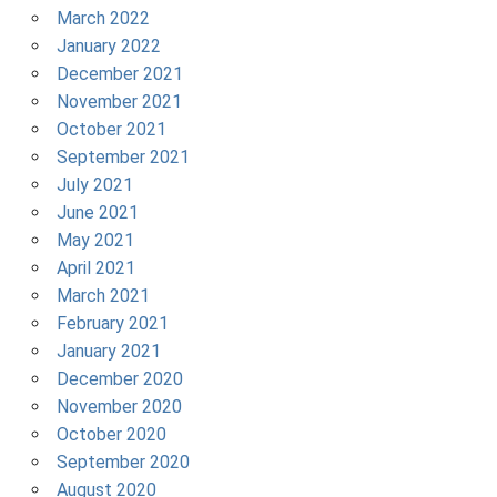
March 2022
January 2022
December 2021
November 2021
October 2021
September 2021
July 2021
June 2021
May 2021
April 2021
March 2021
February 2021
January 2021
December 2020
November 2020
October 2020
September 2020
August 2020