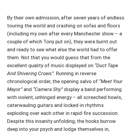
By their own admission, after seven years of endless
touring the world and crashing on sofas and floors
(including my own after every Manchester show – a
couple of which Tony put on), they were burnt out
and ready to see what else the world had to offer
them. Not that you would guess that from the
excellent quality of music displayed on
“Duct Tape
And Shivering Crows”
. Running in reverse
chronological order, the opening salvo of
“Meet Your
Mayor”
and
“Camera Shy”
display a band performing
with violent, unhinged energy – all screeched howls,
caterwauling guitars and locked-in rhythms
exploding over each other in rapid-fire succession.
Despite this insanity unfolding, the hooks burrow
deep into your psych and lodge themselves in,