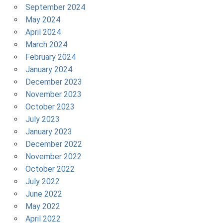
September 2024
May 2024
April 2024
March 2024
February 2024
January 2024
December 2023
November 2023
October 2023
July 2023
January 2023
December 2022
November 2022
October 2022
July 2022
June 2022
May 2022
April 2022