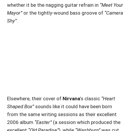
whether it be the nagging guitar refrain in
“Meet Your
Mayor”
or the tightly-wound bass groove of
“Camera
Shy”
.
Elsewhere, their cover of
Nirvana
’s classic
“Heart
Shaped Box”
sounds like it could have been born
from the same writing sessions as their excellent
2006 album
“Easter”
(a session which produced the
excellent
“Old Paradise”
), while
“Washburn”
was cut