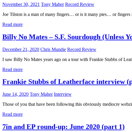
November 30, 2021
Tony Maher
Record Review
Joe Tilston is a man of many fingers… or is it many pies… or fingers 
Read more
Billy No Mates – S.F. Sourdough (Unless Y
December 21, 2020
Chris Mundie
Record Review
I saw Billy No Mates years ago on a tour with Frankie Stubbs of Lea
Read more
Frankie Stubbs of Leatherface interview (p
June 14, 2020
Tony Maher
Interview
Those of you that have been following this obviously mediocre webzi
Read more
7in and EP round-up: June 2020 (part 1)