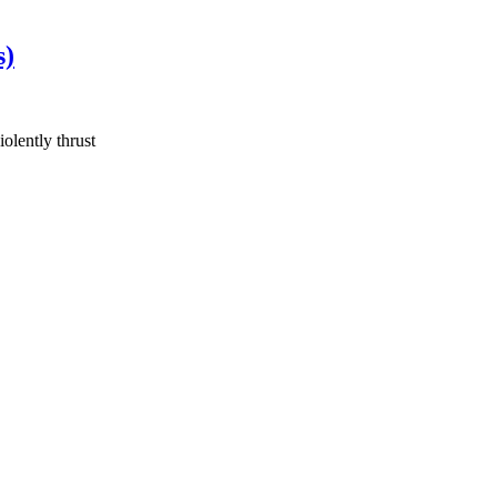
s)
olently thrust