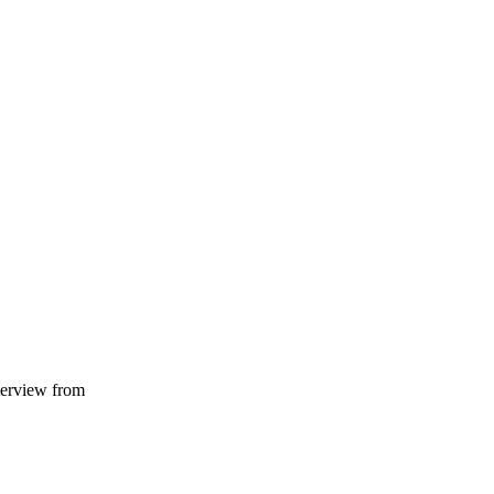
terview from