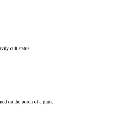
vily cult status
med on the porch of a punk