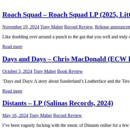
Roach Squad – Roach Squad LP (2025, Litt
November 19, 2024
Tony Maher
Record Review
,
Release announce
Like doubling over around a punch to the gut that you well and truly 
Read more
Days and Days – Chris MacDonald (ECW P
October 3, 2024
Tony Maher
Book Review
‘Days and Days: A story about Sunderland’s Leatherface and the Ties Th
Read more
Distants – LP (Salinas Records, 2024)
May 16, 2024
Tony Maher
Record Review
I’ve been vaguely fucking with the music of Distants online for a few