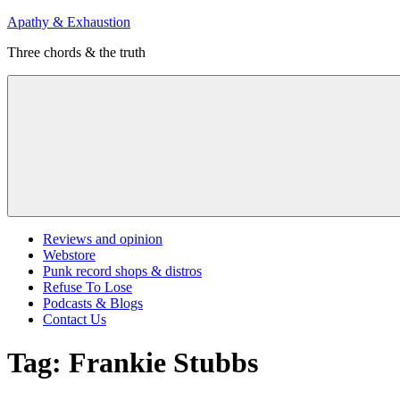
Skip
Apathy & Exhaustion
to
Three chords & the truth
content
Menu
Reviews and opinion
Webstore
Punk record shops & distros
Refuse To Lose
Podcasts & Blogs
Contact Us
Tag:
Frankie Stubbs