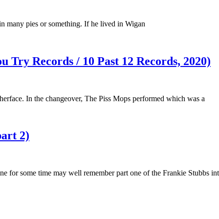
in many pies or something. If he lived in Wigan
ou Try Records / 10 Past 12 Records, 2020)
therface. In the changeover, The Piss Mops performed which was a
art 2)
ne for some time may well remember part one of the Frankie Stubbs in