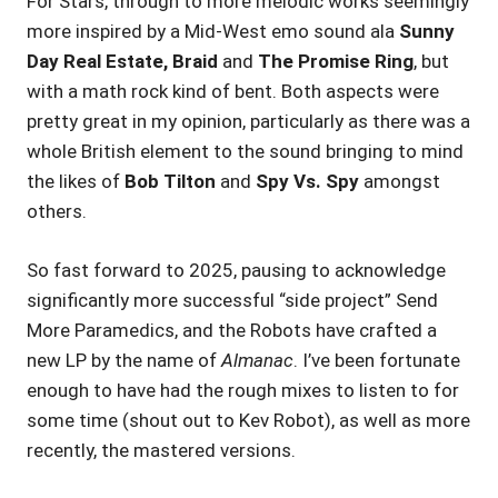
For Stars, through to more melodic works seemingly
more inspired by a Mid-West emo sound ala
Sunny
Day Real Estate, Braid
and
The Promise Ring
, but
with a math rock kind of bent. Both aspects were
pretty great in my opinion, particularly as there was a
whole British element to the sound bringing to mind
the likes of
Bob Tilton
and
Spy Vs. Spy
amongst
others.
So fast forward to 2025, pausing to acknowledge
significantly more successful “side project” Send
More Paramedics, and the Robots have crafted a
new LP by the name of
Almanac
. I’ve been fortunate
enough to have had the rough mixes to listen to for
some time (shout out to Kev Robot), as well as more
recently, the mastered versions.