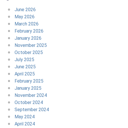
June 2026
May 2026
March 2026
February 2026
January 2026
November 2025
October 2025
July 2025
June 2025
April 2025
February 2025
January 2025
November 2024
October 2024
September 2024
May 2024
April 2024