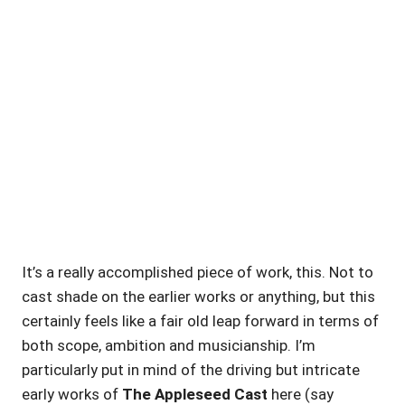
It’s a really accomplished piece of work, this. Not to
cast shade on the earlier works or anything, but this
certainly feels like a fair old leap forward in terms of
both scope, ambition and musicianship. I’m
particularly put in mind of the driving but intricate
early works of
The Appleseed Cast
here (say