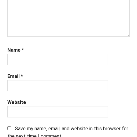
Name
*
Email
*
Website
Save my name, email, and website in this browser for
the next time I comment.