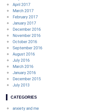
April 2017
March 2017
February 2017
January 2017
December 2016
November 2016
October 2016
September 2016
August 2016
July 2016
March 2016
January 2016
December 2015
July 2013
CATEGORIES
anxiety and me