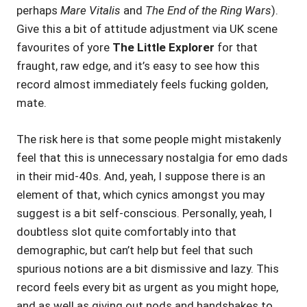
perhaps
Mare Vitalis
and
The End of the Ring Wars
).
Give this a bit of attitude adjustment via UK scene
favourites of yore
The Little Explorer
for that
fraught, raw edge, and it’s easy to see how this
record almost immediately feels fucking golden,
mate.
The risk here is that some people might mistakenly
feel that this is unnecessary nostalgia for emo dads
in their mid-40s. And, yeah, I suppose there is an
element of that, which cynics amongst you may
suggest is a bit self-conscious. Personally, yeah, I
doubtless slot quite comfortably into that
demographic, but can’t help but feel that such
spurious notions are a bit dismissive and lazy. This
record feels every bit as urgent as you might hope,
and as well as giving out nods and handshakes to