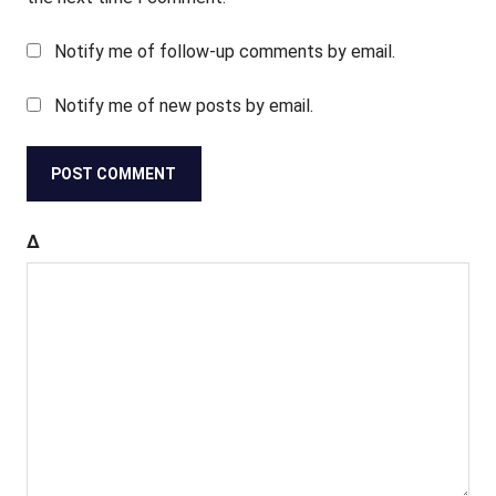
Notify me of follow-up comments by email.
Notify me of new posts by email.
Δ