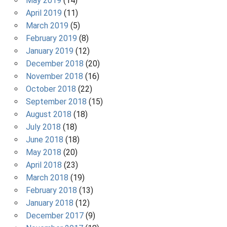
May 2019
(14)
April 2019
(11)
March 2019
(5)
February 2019
(8)
January 2019
(12)
December 2018
(20)
November 2018
(16)
October 2018
(22)
September 2018
(15)
August 2018
(18)
July 2018
(18)
June 2018
(18)
May 2018
(20)
April 2018
(23)
March 2018
(19)
February 2018
(13)
January 2018
(12)
December 2017
(9)