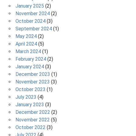
January 2025
(2)
November 2024
(2)
October 2024
(3)
September 2024
(1)
May 2024
(2)
April 2024
(5)
March 2024
(1)
February 2024
(2)
January 2024
(3)
December 2023
(1)
November 2023
(3)
October 2023
(1)
July 2023
(4)
January 2023
(3)
December 2022
(2)
November 2022
(5)
October 2022
(3)
July 2022
(4)