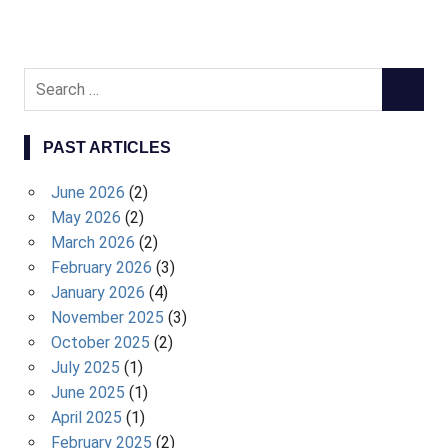
S
S
e
E
a
A
PAST ARTICLES
r
R
c
C
June 2026
(2)
h
H
May 2026
(2)
f
March 2026
(2)
o
February 2026
(3)
r
January 2026
(4)
:
November 2025
(3)
October 2025
(2)
July 2025
(1)
June 2025
(1)
April 2025
(1)
February 2025
(2)