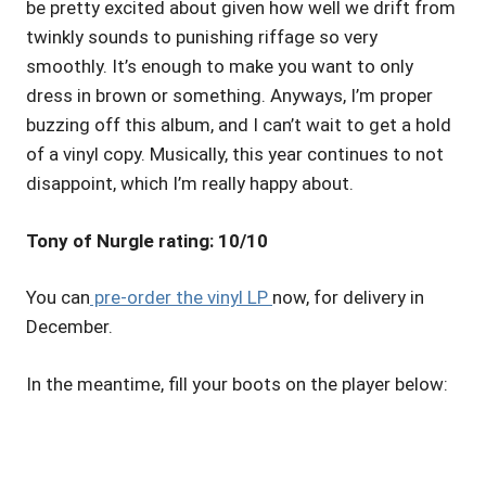
be pretty excited about given how well we drift from
twinkly sounds to punishing riffage so very
smoothly. It’s enough to make you want to only
dress in brown or something. Anyways, I’m proper
buzzing off this album, and I can’t wait to get a hold
of a vinyl copy. Musically, this year continues to not
disappoint, which I’m really happy about.
Tony of Nurgle rating: 10/10
You can
pre-order the vinyl LP
now, for delivery in
December.
In the meantime, fill your boots on the player below: