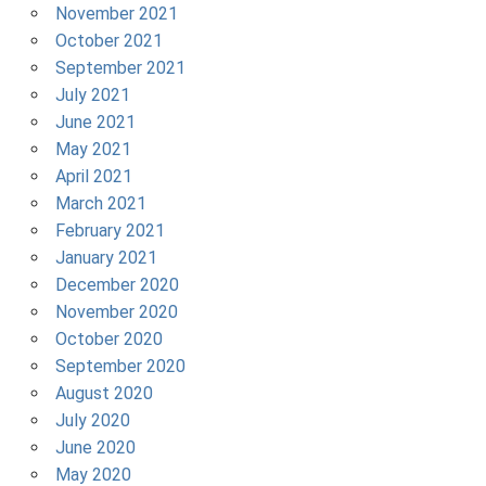
November 2021
October 2021
September 2021
July 2021
June 2021
May 2021
April 2021
March 2021
February 2021
January 2021
December 2020
November 2020
October 2020
September 2020
August 2020
July 2020
June 2020
May 2020