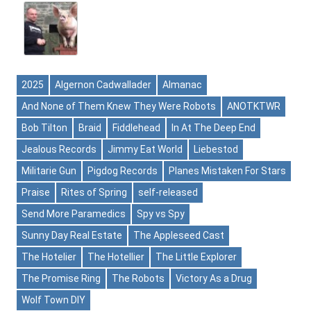
2025
Algernon Cadwallader
Almanac
And None of Them Knew They Were Robots
ANOTKTWR
Bob Tilton
Braid
Fiddlehead
In At The Deep End
Jealous Records
Jimmy Eat World
Liebestod
Militarie Gun
Pigdog Records
Planes Mistaken For Stars
Praise
Rites of Spring
self-released
Send More Paramedics
Spy vs Spy
Sunny Day Real Estate
The Appleseed Cast
The Hotelier
The Hotellier
The Little Explorer
The Promise Ring
The Robots
Victory As a Drug
Wolf Town DIY