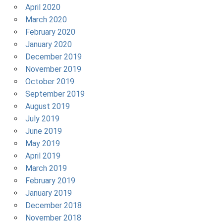
April 2020
March 2020
February 2020
January 2020
December 2019
November 2019
October 2019
September 2019
August 2019
July 2019
June 2019
May 2019
April 2019
March 2019
February 2019
January 2019
December 2018
November 2018