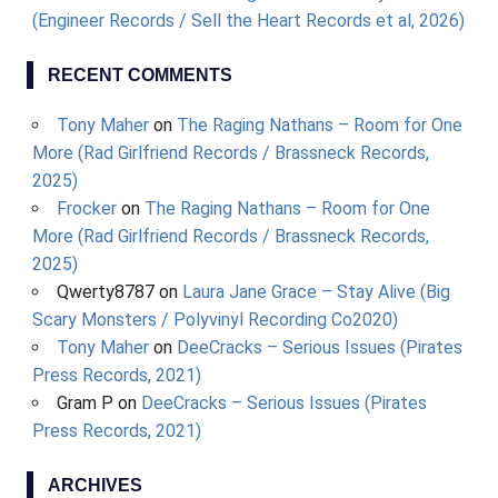
(Engineer Records / Sell the Heart Records et al, 2026)
RECENT COMMENTS
Tony Maher
on
The Raging Nathans – Room for One
More (Rad Girlfriend Records / Brassneck Records,
2025)
Frocker
on
The Raging Nathans – Room for One
More (Rad Girlfriend Records / Brassneck Records,
2025)
Qwerty8787
on
Laura Jane Grace – Stay Alive (Big
Scary Monsters / Polyvinyl Recording Co2020)
Tony Maher
on
DeeCracks – Serious Issues (Pirates
Press Records, 2021)
Gram P
on
DeeCracks – Serious Issues (Pirates
Press Records, 2021)
ARCHIVES