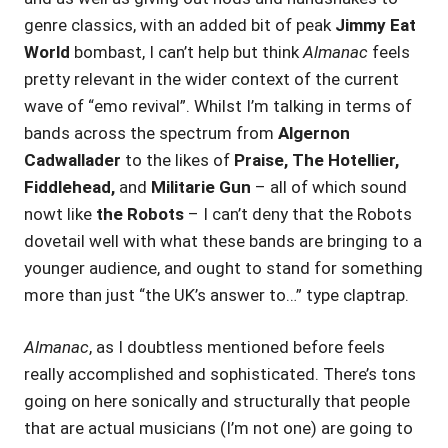
genre classics, with an added bit of peak
Jimmy Eat
World
bombast, I can’t help but think
Almanac
feels
pretty relevant in the wider context of the current
wave of “emo revival”. Whilst I’m talking in terms of
bands across the spectrum from
Algernon
Cadwallader
to the likes of
Praise, The Hotellier,
Fiddlehead,
and
Militarie Gun
– all of which sound
nowt like
the Robots
– I can’t deny that the Robots
dovetail well with what these bands are bringing to a
younger audience, and ought to stand for something
more than just “the UK’s answer to…” type claptrap.
Almanac
, as I doubtless mentioned before feels
really accomplished and sophisticated. There’s tons
going on here sonically and structurally that people
that are actual musicians (I’m not one) are going to