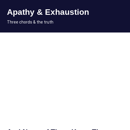
Skip
Apathy & Exhaustion
to
content
MENU
Three chords & the truth