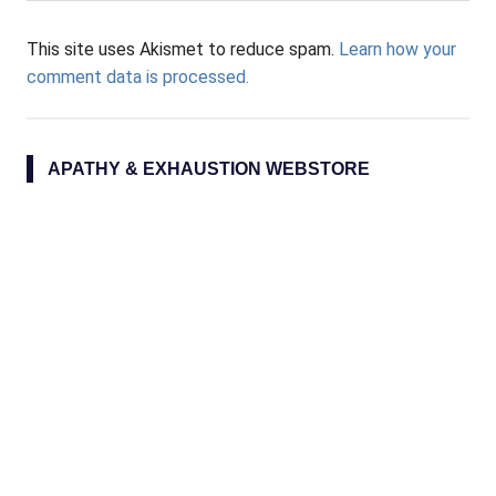
This site uses Akismet to reduce spam.
Learn how your
comment data is processed.
APATHY & EXHAUSTION WEBSTORE