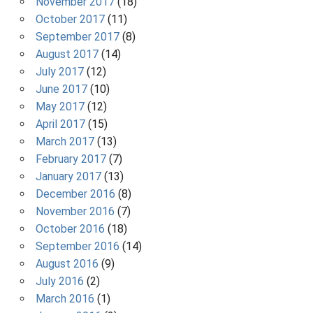
November 2017
(18)
October 2017
(11)
September 2017
(8)
August 2017
(14)
July 2017
(12)
June 2017
(10)
May 2017
(12)
April 2017
(15)
March 2017
(13)
February 2017
(7)
January 2017
(13)
December 2016
(8)
November 2016
(7)
October 2016
(18)
September 2016
(14)
August 2016
(9)
July 2016
(2)
March 2016
(1)