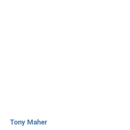
Tony Maher