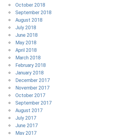
October 2018
September 2018
August 2018
July 2018
June 2018
May 2018
April 2018
March 2018
February 2018
January 2018
December 2017
November 2017
October 2017
September 2017
August 2017
July 2017
June 2017
May 2017