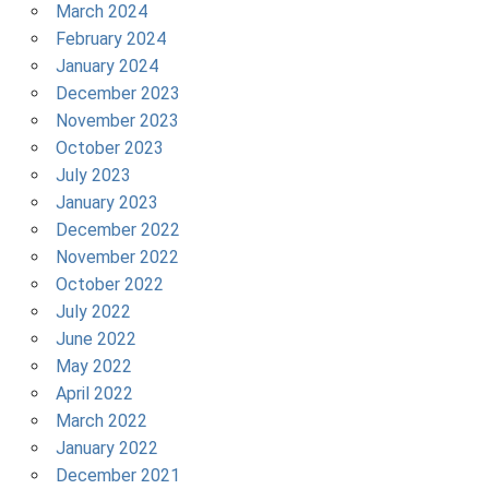
March 2024
February 2024
January 2024
December 2023
November 2023
October 2023
July 2023
January 2023
December 2022
November 2022
October 2022
July 2022
June 2022
May 2022
April 2022
March 2022
January 2022
December 2021