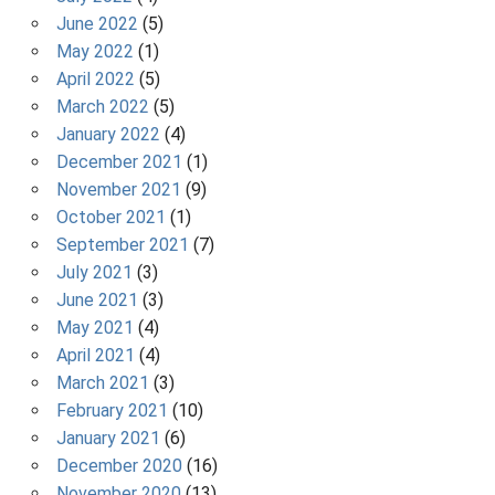
June 2022
(5)
May 2022
(1)
April 2022
(5)
March 2022
(5)
January 2022
(4)
December 2021
(1)
November 2021
(9)
October 2021
(1)
September 2021
(7)
July 2021
(3)
June 2021
(3)
May 2021
(4)
April 2021
(4)
March 2021
(3)
February 2021
(10)
January 2021
(6)
December 2020
(16)
November 2020
(13)