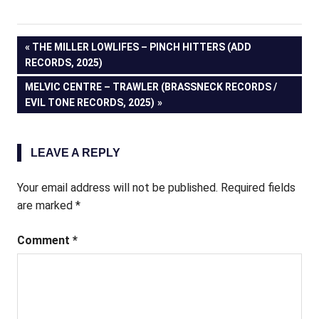
Post
PREVIOUS
THE MILLER LOWLIFES – PINCH HITTERS (ADD
POST:
RECORDS, 2025)
navigation
NEXT
MELVIC CENTRE – TRAWLER (BRASSNECK RECORDS /
POST:
EVIL TONE RECORDS, 2025)
LEAVE A REPLY
Your email address will not be published.
Required fields
are marked
*
Comment
*