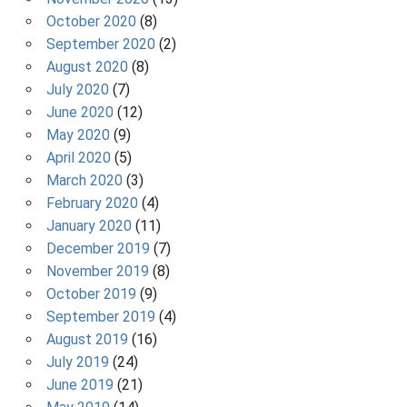
October 2020
(8)
September 2020
(2)
August 2020
(8)
July 2020
(7)
June 2020
(12)
May 2020
(9)
April 2020
(5)
March 2020
(3)
February 2020
(4)
January 2020
(11)
December 2019
(7)
November 2019
(8)
October 2019
(9)
September 2019
(4)
August 2019
(16)
July 2019
(24)
June 2019
(21)