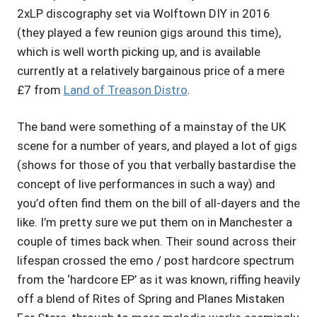
2xLP discography set via Wolftown DIY in 2016
(they played a few reunion gigs around this time),
which is well worth picking up, and is available
currently at a relatively bargainous price of a mere
£7 from
Land of Treason Distro
.
The band were something of a mainstay of the UK
scene for a number of years, and played a lot of gigs
(shows for those of you that verbally bastardise the
concept of live performances in such a way) and
you’d often find them on the bill of all-dayers and the
like. I’m pretty sure we put them on in Manchester a
couple of times back when. Their sound across their
lifespan crossed the emo / post hardcore spectrum
from the ‘hardcore EP’ as it was known, riffing heavily
off a blend of Rites of Spring and Planes Mistaken