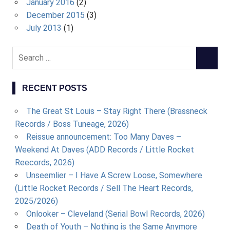
January 2016
(2)
December 2015
(3)
July 2013
(1)
S
S
e
E
a
A
RECENT POSTS
r
R
c
C
The Great St Louis – Stay Right There (Brassneck
h
H
Records / Boss Tuneage, 2026)
f
Reissue announcement: Too Many Daves –
o
Weekend At Daves (ADD Records / Little Rocket
r
Reecords, 2026)
:
Unseemlier – I Have A Screw Loose, Somewhere
(Little Rocket Records / Sell The Heart Records,
2025/2026)
Onlooker – Cleveland (Serial Bowl Records, 2026)
Death of Youth – Nothing is the Same Anymore