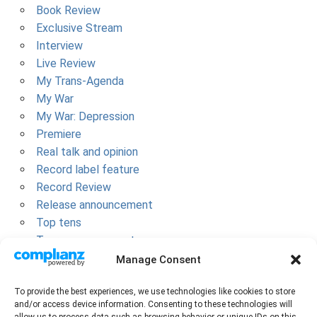
Book Review
Exclusive Stream
Interview
Live Review
My Trans-Agenda
My War
My War: Depression
Premiere
Real talk and opinion
Record label feature
Record Review
Release announcement
Top tens
Tour announcement
Uncategorized
Manage Consent
META
To provide the best experiences, we use technologies like cookies to store
and/or access device information. Consenting to these technologies will