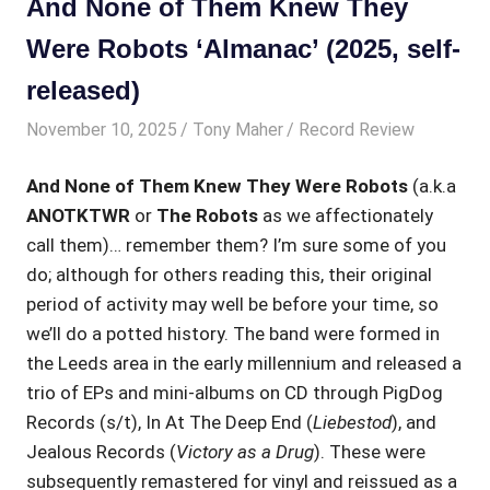
And None of Them Knew They
Were Robots ‘Almanac’ (2025, self-
released)
November 10, 2025
Tony Maher
Record Review
And None of Them Knew They Were Robots
(a.k.a
ANOTKTWR
or
The Robots
as we affectionately
call them)… remember them? I’m sure some of you
do; although for others reading this, their original
period of activity may well be before your time, so
we’ll do a potted history. The band were formed in
the Leeds area in the early millennium and released a
trio of EPs and mini-albums on CD through PigDog
Records (s/t), In At The Deep End (
Liebestod
), and
Jealous Records (
Victory as a Drug
). These were
subsequently remastered for vinyl and reissued as a