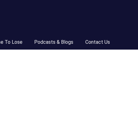
se To Lose
Podcasts & Blogs
Contact Us