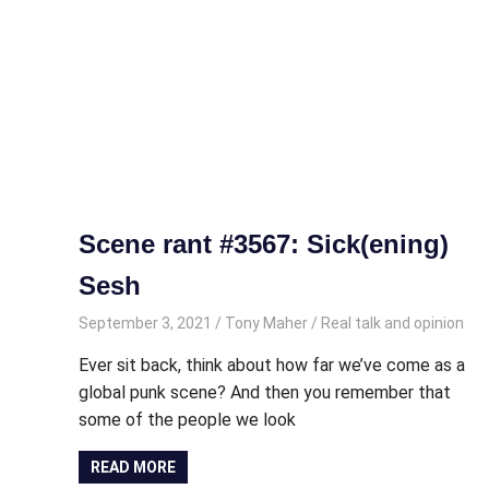
Scene rant #3567: Sick(ening)
Sesh
September 3, 2021
Tony Maher
Real talk and opinion
Ever sit back, think about how far we’ve come as a
global punk scene? And then you remember that
some of the people we look
READ MORE