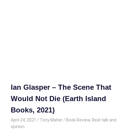
Ian Glasper – The Scene That
Would Not Die (Earth Island
Books, 2021)
April 24, 2021
Tony Maher
Book Review
,
Real talk and
opinion