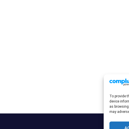
To provide t
device infor
as browsing 
may adversel
A