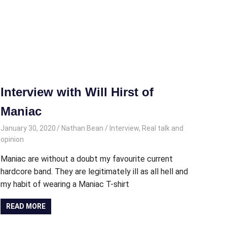
Interview with Will Hirst of
Maniac
January 30, 2020
Nathan Bean
Interview
,
Real talk and
opinion
Maniac are without a doubt my favourite current
hardcore band. They are legitimately ill as all hell and
my habit of wearing a Maniac T-shirt
READ MORE