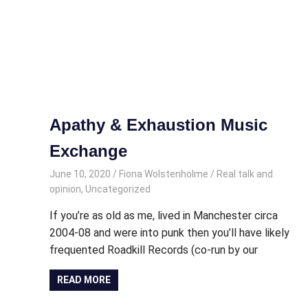
Apathy & Exhaustion Music
Exchange
June 10, 2020
Fiona Wolstenholme
Real talk and
opinion
,
Uncategorized
If you’re as old as me, lived in Manchester circa
2004-08 and were into punk then you’ll have likely
frequented Roadkill Records (co-run by our
READ MORE