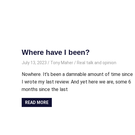
Where have I been?
July 13, 2023
Tony Maher
Real talk and opinion
Nowhere. It’s been a damnable amount of time since
I wrote my last review. And yet here we are, some 6
months since the last
READ MORE