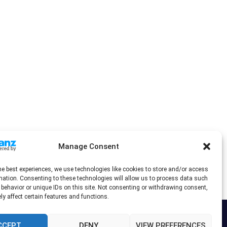
Manage Consent
he best experiences, we use technologies like cookies to store and/or access
mation. Consenting to these technologies will allow us to process data such
behavior or unique IDs on this site. Not consenting or withdrawing consent,
y affect certain features and functions.
CCEPT
DENY
VIEW PREFERENCES