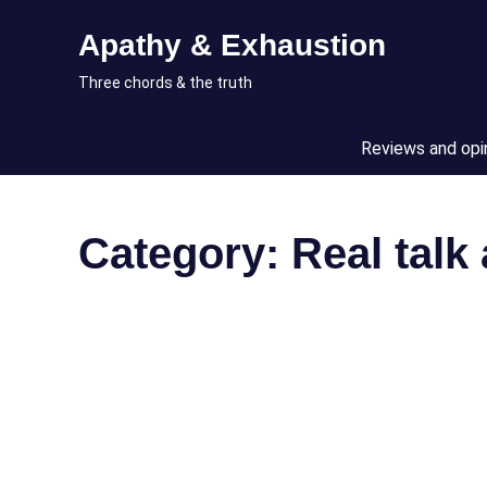
Skip
Apathy & Exhaustion
to
content
Three chords & the truth
Reviews and opi
Category:
Real talk