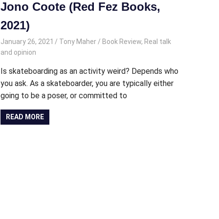
Jono Coote (Red Fez Books,
2021)
January 26, 2021
Tony Maher
Book Review
,
Real talk
and opinion
Is skateboarding as an activity weird? Depends who
you ask. As a skateboarder, you are typically either
going to be a poser, or committed to
READ MORE