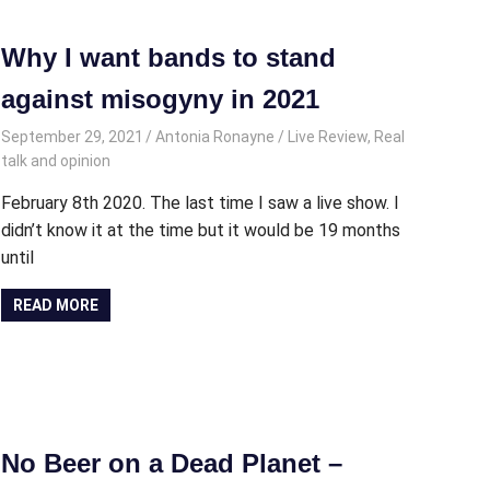
Why I want bands to stand
against misogyny in 2021
September 29, 2021
Antonia Ronayne
Live Review
,
Real
talk and opinion
February 8th 2020. The last time I saw a live show. I
didn’t know it at the time but it would be 19 months
until
READ MORE
No Beer on a Dead Planet –