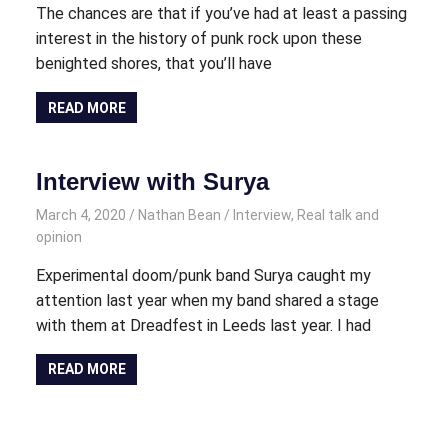
The chances are that if you’ve had at least a passing
interest in the history of punk rock upon these
benighted shores, that you’ll have
READ MORE
Interview with Surya
March 4, 2020
Nathan Bean
Interview
,
Real talk and
opinion
Experimental doom/punk band Surya caught my
attention last year when my band shared a stage
with them at Dreadfest in Leeds last year. I had
READ MORE