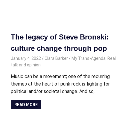
The legacy of Steve Bronski:
culture change through pop
January 4, 2022
Clara Barker
My Trans-Agenda
,
Real
talk and opinion
Music can be a movement; one of the recurring
themes at the heart of punk rock is fighting for
political and/or societal change. And so,
READ MORE