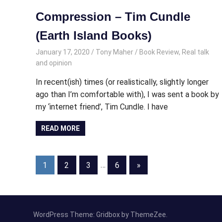
Compression – Tim Cundle
(Earth Island Books)
January 17, 2020
Tony Maher
Book Review
,
Real talk
and opinion
In recent(ish) times (or realistically, slightly longer
ago than I’m comfortable with), I was sent a book by
my ‘internet friend’, Tim Cundle. I have
READ MORE
Posts
Next
1
2
3
…
6
»
Posts
pagination
WordPress Theme: Gridbox by ThemeZee.