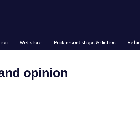
nion
Webstore
Punk record shops & distros
Refu
 and opinion