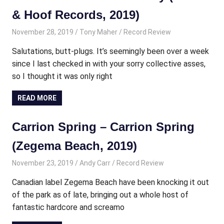
& Hoof Records, 2019)
November 28, 2019
Tony Maher
Record Review
Salutations, butt-plugs. It’s seemingly been over a week
since I last checked in with your sorry collective asses,
so I thought it was only right
READ MORE
Carrion Spring – Carrion Spring
(Zegema Beach, 2019)
November 23, 2019
Andy Carr
Record Review
Canadian label Zegema Beach have been knocking it out
of the park as of late, bringing out a whole host of
fantastic hardcore and screamo