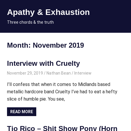
Skip
Apathy & Exhaustion
to
content
MENU
Three chords & the truth
Month:
November 2019
Interview with Cruelty
November 29, 2019
Nathan Bean
Interview
I’ll confess that when it comes to Midlands based
metallic hardcore band Cruelty I’ve had to eat a hefty
slice of humble pie. You see,
READ MORE
Tio Rico – Shit Show Pony (Horn