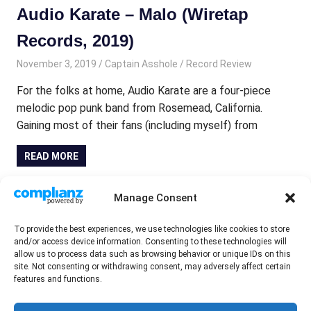
Audio Karate – Malo (Wiretap
Records, 2019)
November 3, 2019
Captain Asshole
Record Review
For the folks at home, Audio Karate are a four-piece
melodic pop punk band from Rosemead, California.
Gaining most of their fans (including myself) from
READ MORE
7in & EP round-up November 2019
Manage Consent
November 2, 2019
Tony Maher
Record Review
To provide the best experiences, we use technologies like cookies to store
and/or access device information. Consenting to these technologies will
Mystery Girl – Heartbreaker 7in EP (Brain Slash Records,
allow us to process data such as browsing behavior or unique IDs on this
2019) The more astute of you lot out there may
site. Not consenting or withdrawing consent, may adversely affect certain
features and functions.
remember me reviewing the last joint