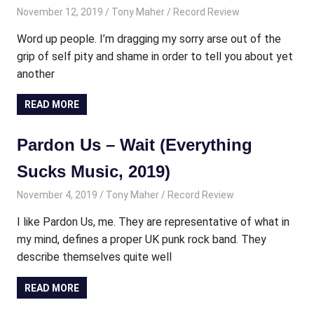
November 12, 2019
Tony Maher
Record Review
Word up people. I’m dragging my sorry arse out of the
grip of self pity and shame in order to tell you about yet
another
READ MORE
Pardon Us – Wait (Everything
Sucks Music, 2019)
November 4, 2019
Tony Maher
Record Review
I like Pardon Us, me. They are representative of what in
my mind, defines a proper UK punk rock band. They
describe themselves quite well
READ MORE