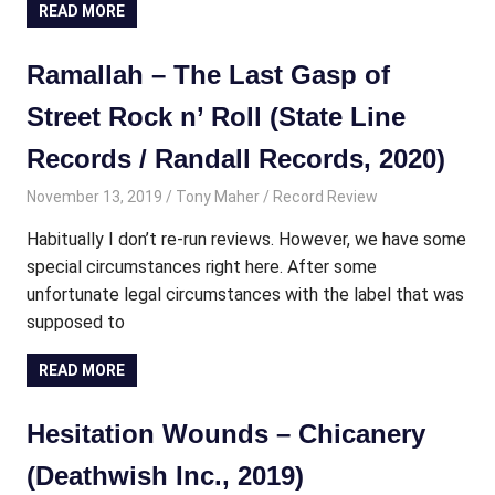
READ MORE
Ramallah – The Last Gasp of
Street Rock n’ Roll (State Line
Records / Randall Records, 2020)
November 13, 2019
Tony Maher
Record Review
Habitually I don’t re-run reviews. However, we have some
special circumstances right here. After some
unfortunate legal circumstances with the label that was
supposed to
READ MORE
Hesitation Wounds – Chicanery
(Deathwish Inc., 2019)