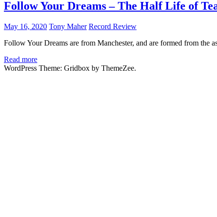
Follow Your Dreams – The Half Life of Te
May 16, 2020
Tony Maher
Record Review
Follow Your Dreams are from Manchester, and are formed from the ashe
Read more
WordPress Theme: Gridbox by ThemeZee.