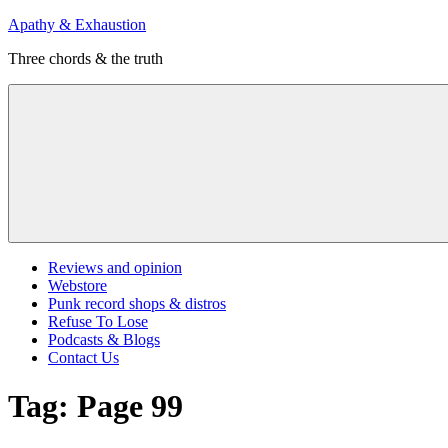
Skip
Apathy & Exhaustion
to
Three chords & the truth
content
Menu
Reviews and opinion
Webstore
Punk record shops & distros
Refuse To Lose
Podcasts & Blogs
Contact Us
Tag:
Page 99