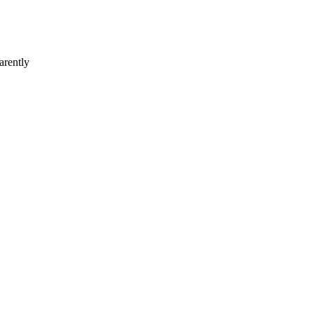
arently