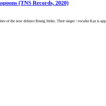
aspoons (TNS Records, 2020)
s of the now defunct Rising Strike. Their singer / vocalist Kaz is app