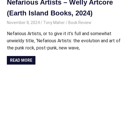
Nefarious Artists – Welly Artcore
(Earth Island Books, 2024)
November 8, 2024
Tony Maher
Book Review
Nefarious Artists, or to give it it’s full and somewhat
unwieldy title, ‘Nefarious Artists: the evolution and art of
the punk rock, post-punk, new wave,
READ MORE