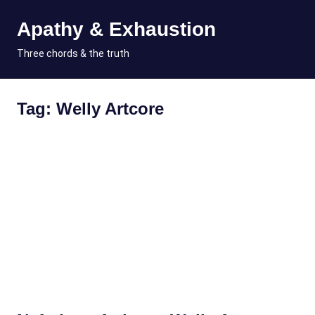
Skip
Apathy & Exhaustion
to
content
MENU
Three chords & the truth
Tag:
Welly Artcore