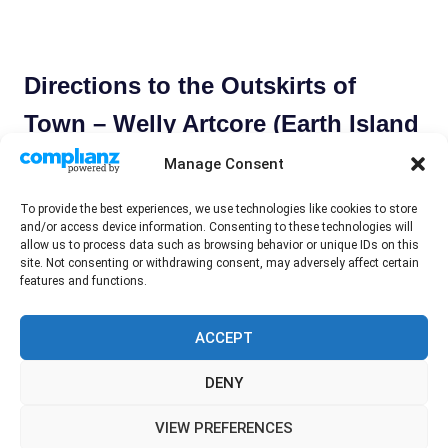
Directions to the Outskirts of
Town – Welly Artcore (Earth Island
Books, 2021)
Manage Consent
November 16, 2021
Tony Maher
Book Review
To provide the best experiences, we use technologies like cookies to store
and/or access device information. Consenting to these technologies will
‘Directions to the Outskirts of Town’ (taglined as punk
allow us to process data such as browsing behavior or unique IDs on this
rock tour diaries from nineties North America) is a new
site. Not consenting or withdrawing consent, may adversely affect certain
features and functions.
book by one Welly Artcore. The
READ MORE
ACCEPT
DENY
WordPress Theme: Gridbox by ThemeZee.
VIEW PREFERENCES