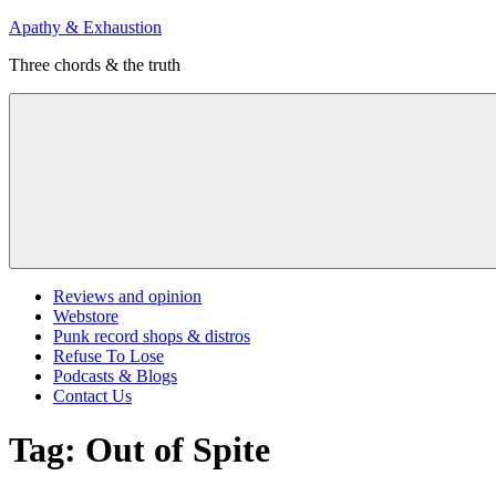
Skip
Apathy & Exhaustion
to
Three chords & the truth
content
Menu
Reviews and opinion
Webstore
Punk record shops & distros
Refuse To Lose
Podcasts & Blogs
Contact Us
Tag:
Out of Spite