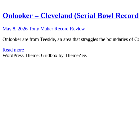
Onlooker – Cleveland (Serial Bowl Record
May 8, 2026
Tony Maher
Record Review
Onlooker are from Teeside, an area that straggles the boundaries of 
Read more
WordPress Theme: Gridbox by ThemeZee.