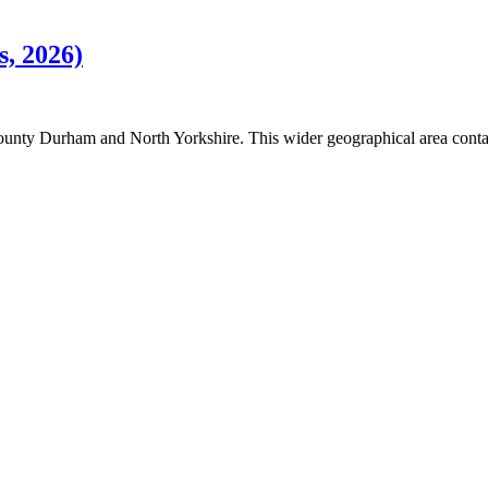
s, 2026)
County Durham and North Yorkshire. This wider geographical area conta