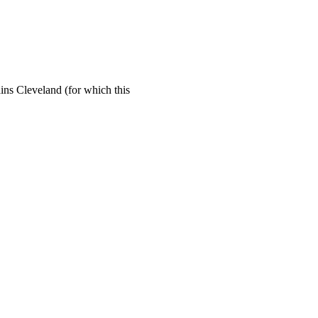
ins Cleveland (for which this