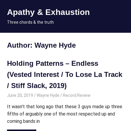
Skip
Apathy & Exhaustion
to
content
MENU
Three chords & the truth
Author:
Wayne Hyde
Holding Patterns – Endless
(Vested Interest / To Lose La Track
/ Stiff Slack, 2019)
June 20, 2019
Wayne Hyde
Record Review
It wasn’t that long ago that these 3 guys made up three
fifths of arguably one of the most respected up and
coming bands in