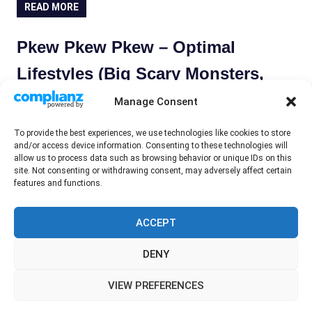
READ MORE
Pkew Pkew Pkew – Optimal
Lifestyles (Big Scary Monsters,
2019)
Manage Consent
May 14, 2019
Wayne Hyde
Record Review
To provide the best experiences, we use technologies like cookies to store
and/or access device information. Consenting to these technologies will
Pkew Pkew Pkew are from Toronto, Canada, and formed
allow us to process data such as browsing behavior or unique IDs on this
in 2013. After a couple of EPs they released their first
site. Not consenting or withdrawing consent, may adversely affect certain
features and functions.
album ‘Pkew Pkew Pkew’ on
READ MORE
ACCEPT
DENY
WordPress Theme: Gridbox by ThemeZee.
VIEW PREFERENCES