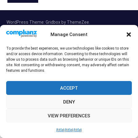
WordPress Theme: Gridbox by ThemeZee.
Manage Consent
Exit mobile version
To provide the best experiences, we use technologies like cookies to store
and/or access device information. Consenting to these technologies will
allow us to process data such as browsing behavior or unique IDs on this
site. Not consenting or withdrawing consent, may adversely affect certain
features and functions.
ACCEPT
DENY
VIEW PREFERENCES
{title}
{title}
{title}