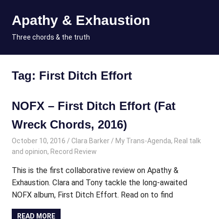
Skip
Apathy & Exhaustion
to
content
MENU
Three chords & the truth
Tag:
First Ditch Effort
NOFX – First Ditch Effort (Fat
Wreck Chords, 2016)
October 10, 2016
Clara Barker
My Trans-Agenda
,
Real talk
and opinion
,
Record Review
This is the first collaborative review on Apathy &
Exhaustion. Clara and Tony tackle the long-awaited
NOFX album, First Ditch Effort. Read on to find
READ MORE