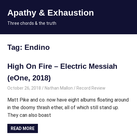
Skip
Apathy & Exhaustion
to
content
MENU
Three chords & the truth
Tag:
Endino
High On Fire – Electric Messiah
(eOne, 2018)
October 26, 2018
Nathan Mallon
Record Review
Matt Pike and co. now have eight albums floating around
in the doomy thrash ether, all of which still stand up.
They can also boast
READ MORE