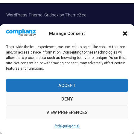
WordPress Theme: Gridbox by ThemeZee.
Manage Consent
Exit mobile version
To provide the best experiences, we use technologies like cookies to store
and/or access device information. Consenting to these technologies will
allow us to process data such as browsing behavior or unique IDs on this
site. Not consenting or withdrawing consent, may adversely affect certain
features and functions.
ACCEPT
DENY
VIEW PREFERENCES
{title}
{title}
{title}